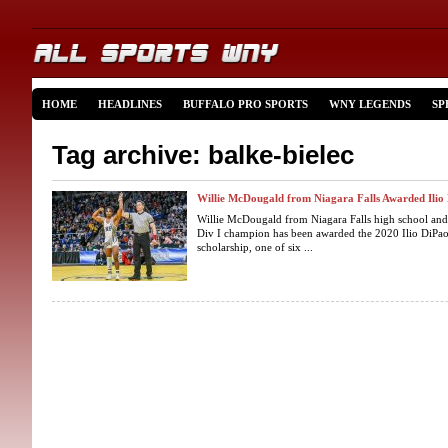
HOME
HEADLINES
BUFFALO PRO SPORTS
WNY LEGENDS
SP
Tag archive: balke-bielec
Willie McDougald from Niagara Falls Awarded Ilio 
Willie McDougald from Niagara Falls high school and
Div I champion has been awarded the 2020 Ilio DiPao
scholarship, one of six ...