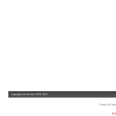
Copyright All Services WNY 2024
Contact All Sp
Buf