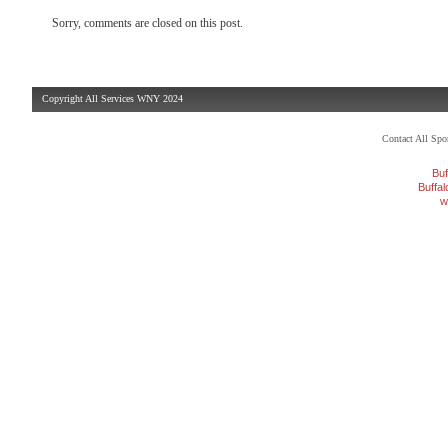
Sorry, comments are closed on this post.
Copyright All Services WNY 2024
Contact All Sp
Buf
Buffa
w