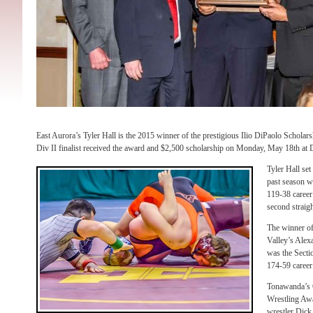
East Aurora’s Tyler Hall is the 2015 winner of the prestigious Ilio DiPaolo Schola
Div II finalist received the award and $2,500 scholarship on Monday, May 18th at Di
Tyler Hall set
past season wi
119-38 career
second straig
The winner o
Valley’s Alex
was the Secti
174-59 career
Tonawanda’s 
Wrestling Awa
wrestler Dick