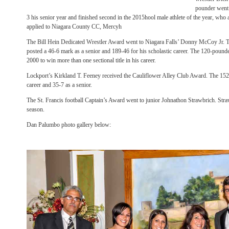
pounder went 
3 his senior year and finished second in the 2015hool male athlete of the year, who 
applied to Niagara County CC, Mercyh
The Bill Hein Dedicated Wrestler Award went to Niagara Falls’ Donny McCoy Jr.
posted a 46-6 mark as a senior and 189-46 for his scholastic career. The 120-pounder
2000 to win more than one sectional title in his career.
Lockport’s Kirkland T. Feeney received the Cauliflower Alley Club Award. The 15
career and 35-7 as a senior.
The St. Francis football Captain’s Award went to junior Johnathon Strawbrich. Strawbr
season.
Dan Palumbo photo gallery below: