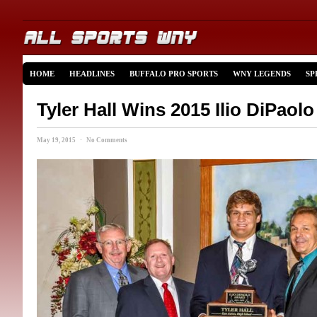
HOME
HEADLINES
BUFFALO PRO SPORTS
WNY LEGENDS
SP
Tyler Hall Wins 2015 Ilio DiPaol
May 19, 2015 · No Comments