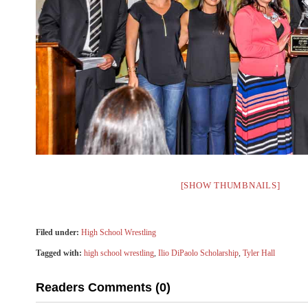
[SHOW THUMBNAILS]
Filed under:
High School Wrestling
Tagged with:
high school wrestling
,
Ilio DiPaolo Scholarship
,
Tyler Hall
Readers Comments (0)