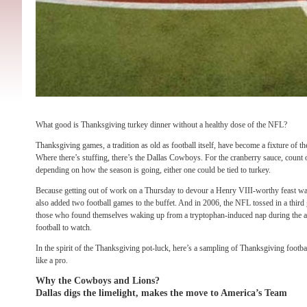
What good is Thanksgiving turkey dinner without a healthy dose of the NFL?
Thanksgiving games, a tradition as old as football itself, have become a fixture of 
Where there’s stuffing, there’s the Dallas Cowboys. For the cranberry sauce, count 
depending on how the season is going, either one could be tied to turkey.
Because getting out of work on a Thursday to devour a Henry VIII-worthy feast w
also added two football games to the buffet. And in 2006, the NFL tossed in a third
those who found themselves waking up from a tryptophan-induced nap during the a
football to watch.
In the spirit of the Thanksgiving pot-luck, here’s a sampling of Thanksgiving footb
like a pro.
Why the Cowboys and Lions?
Dallas digs the limelight, makes the move to America’s Team