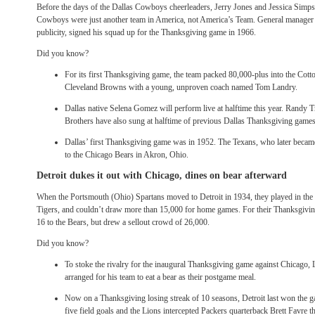
Before the days of the Dallas Cowboys cheerleaders, Jerry Jones and Jessica Simps
Cowboys were just another team in America, not America’s Team. General manager T
publicity, signed his squad up for the Thanksgiving game in 1966.
Did you know?
For its first Thanksgiving game, the team packed 80,000-plus into the Cott
Cleveland Browns with a young, unproven coach named Tom Landry.
Dallas native Selena Gomez will perform live at halftime this year. Randy 
Brothers have also sung at halftime of previous Dallas Thanksgiving games
Dallas’ first Thanksgiving game was in 1952. The Texans, who later became
to the Chicago Bears in Akron, Ohio.
Detroit dukes it out with Chicago, dines on bear afterward
When the Portsmouth (Ohio) Spartans moved to Detroit in 1934, they played in th
Tigers, and couldn’t draw more than 15,000 for home games. For their Thanksgiving
16 to the Bears, but drew a sellout crowd of 26,000.
Did you know?
To stoke the rivalry for the inaugural Thanksgiving game against Chicago
arranged for his team to eat a bear as their postgame meal.
Now on a Thanksgiving losing streak of 10 seasons, Detroit last won the 
five field goals and the Lions intercepted Packers quarterback Brett Favre t