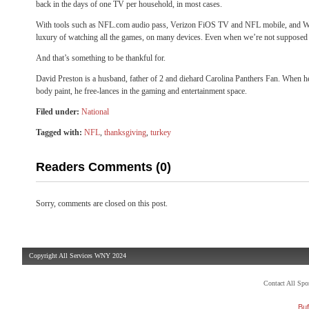
back in the days of one TV per household, in most cases.
With tools such as NFL.com audio pass, Verizon FiOS TV and NFL mobile, and
luxury of watching all the games, on many devices. Even when we’re not supposed 
And that’s something to be thankful for.
David Preston is a husband, father of 2 and diehard Carolina Panthers Fan. When he
body paint, he free-lances in the gaming and entertainment space.
Filed under:
National
Tagged with:
NFL
,
thanksgiving
,
turkey
Readers Comments (0)
Sorry, comments are closed on this post.
Copyright All Services WNY 2024
Contact All Sp
Buf