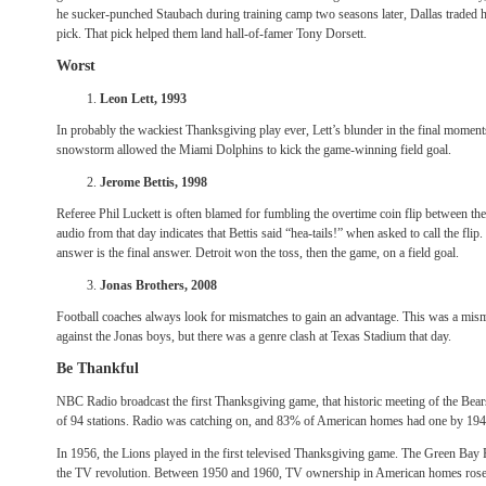
he sucker-punched Staubach during training camp two seasons later, Dallas traded h
pick. That pick helped them land hall-of-famer Tony Dorsett.
Worst
Leon Lett, 1993
In probably the wackiest Thanksgiving play ever, Lett’s blunder in the final moment
snowstorm allowed the Miami Dolphins to kick the game-winning field goal.
Jerome Bettis, 1998
Referee Phil Luckett is often blamed for fumbling the overtime coin flip between th
audio from that day indicates that Bettis said “hea-tails!” when asked to call the flip.
answer is the final answer. Detroit won the toss, then the game, on a field goal.
Jonas Brothers, 2008
Football coaches always look for mismatches to gain an advantage. This was a mis
against the Jonas boys, but there was a genre clash at Texas Stadium that day.
Be Thankful
NBC Radio broadcast the first Thanksgiving game, that historic meeting of the Bear
of 94 stations. Radio was catching on, and 83% of American homes had one by 194
In 1956, the Lions played in the first televised Thanksgiving game. The Green Bay 
the TV revolution. Between 1950 and 1960, TV ownership in American homes rose