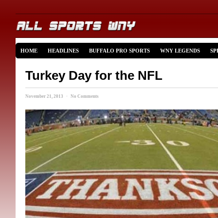
HOME
HEADLINES
BUFFALO PRO SPORTS
WNY LEGENDS
SP
Turkey Day for the NFL
November 21, 2013 · No Comments