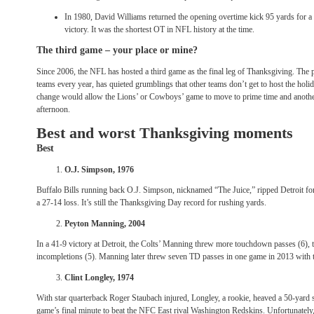
In 1980, David Williams returned the opening overtime kick 95 yards for 
victory. It was the shortest OT in NFL history at the time.
The third game – your place or mine?
Since 2006, the NFL has hosted a third game as the final leg of Thanksgiving. The 
teams every year, has quieted grumblings that other teams don’t get to host the hol
change would allow the Lions’ or Cowboys’ game to move to prime time and another
afternoon.
Best and worst Thanksgiving moments
Best
O.J. Simpson, 1976
Buffalo Bills running back O.J. Simpson, nicknamed “The Juice,” ripped Detroit for
a 27-14 loss. It’s still the Thanksgiving Day record for rushing yards.
Peyton Manning, 2004
In a 41-9 victory at Detroit, the Colts’ Manning threw more touchdown passes (6),
incompletions (5). Manning later threw seven TD passes in one game in 2013 with
Clint Longley, 1974
With star quarterback Roger Staubach injured, Longley, a rookie, heaved a 50-yard 
game’s final minute to beat the NFC East rival Washington Redskins. Unfortunately, 