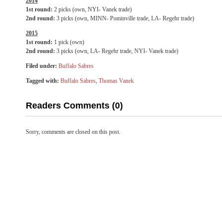
2014
1st round:
2 picks (own, NYI- Vanek trade)
2nd round:
3 picks (own, MINN- Pominville trade, LA- Regehr trade)
2015
1st round:
1 pick (own)
2nd round:
3 picks (own, LA- Regehr trade, NYI- Vanek trade)
Filed under:
Buffalo Sabres
Tagged with:
Buffalo Sabres
,
Thomas Vanek
Readers Comments (0)
Sorry, comments are closed on this post.