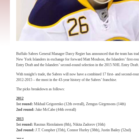
Buffalo Sabres General Manager Darcy Regier has announced that the team has tr
New York Islanders in exchange for forward Matt Moulson, the Islanders’ first-rou
Entry Draft and the Islanders’ second-round selection in the 2015 NHL Entry Draft.
With tonight’s trade, the Sabres will now have a combined 17 first- and second-rou
2012-2015 – the most in the 43-year history of the Sabres’ franchise.
The picks breakdown as follows:
2012
1st round:
Mikhail Grigorenko (12th overall), Zemgus Girgensons (14th)
2nd round:
Jake McCabe (44th overall)
2013
1st round:
Rasmus Ristolainen (8th), Nikita Zadorov (16th)
2nd round:
J.T. Compher (35th), Connor Hurley (38th), Justin Bailey (52nd)