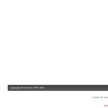
Copyright All Services WNY 2024
Contact All Sp
Buf