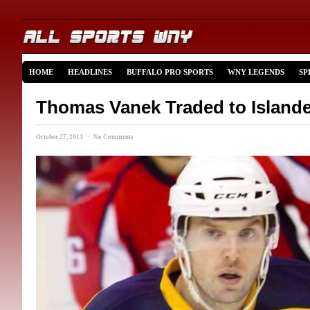
HOME
HEADLINES
BUFFALO PRO SPORTS
WNY LEGENDS
SP
Thomas Vanek Traded to Island
October 27, 2013 · No Comments