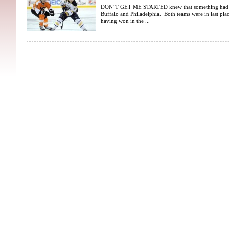
DON’T GET ME STARTED knew that something had to
Buffalo and Philadelphia. Both teams were in last place
having won in the ...