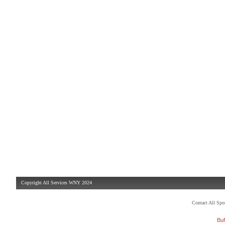
Copyright All Services WNY 2024
Contact All Sp
Buf