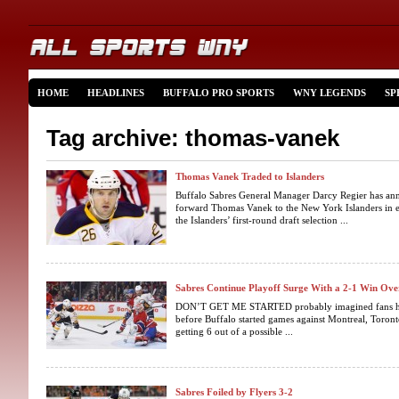
HOME
HEADLINES
BUFFALO PRO SPORTS
WNY LEGENDS
SP
Tag archive: thomas-vanek
Thomas Vanek Traded to Islanders
Buffalo Sabres General Manager Darcy Regier has ann
forward Thomas Vanek to the New York Islanders in 
the Islanders’ first-round draft selection ...
Sabres Continue Playoff Surge With a 2-1 Win Ove
DON’T GET ME STARTED probably imagined fans hop
before Buffalo started games against Montreal, Toro
getting 6 out of a possible ...
Sabres Foiled by Flyers 3-2