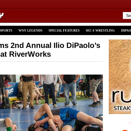
 SPORTS
WNY LEGENDS
SPECIAL FEATURES
SEC 6 WRESTLING
DIPA
ms 2nd Annual Ilio DiPaolo’s
 at RiverWorks