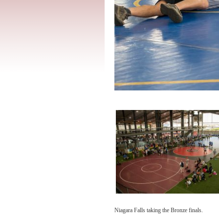
Niagara Falls taking the Bronze finals.