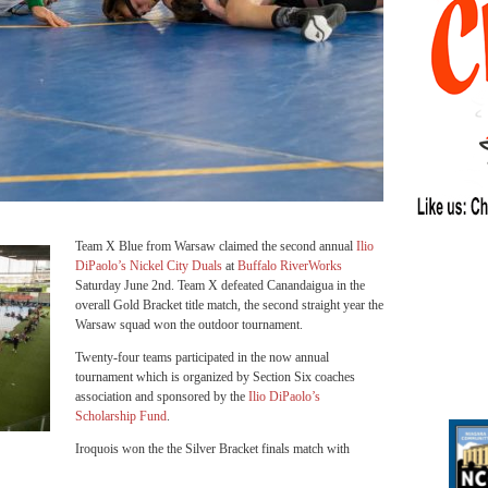
Team X Blue from Warsaw claimed the second annual
Ilio
DiPaolo’s Nickel City Duals
at
Buffalo RiverWorks
Saturday June 2nd. Team X defeated Canandaigua in the
overall Gold Bracket title match, the second straight year the
Warsaw squad won the outdoor tournament.
Twenty-four teams participated in the now annual
tournament which is organized by Section Six coaches
association and sponsored by the
Ilio DiPaolo’s
Scholarship Fund
.
Iroquois won the the Silver Bracket finals match with