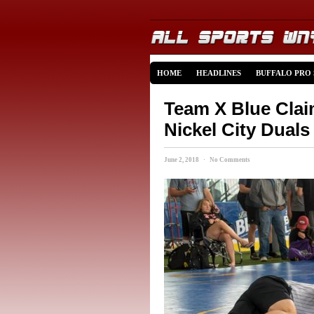
HOME
HEADLINES
BUFFALO PRO
Team X Blue Clai
Nickel City Duals
June 2, 2018 · No Comments