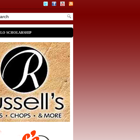
OLO SCHOLARSHIP