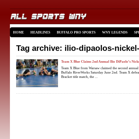
HOME
HEADLINES
BUFFALO PRO SPORTS
WNY LEGENDS
SP
Tag archive: ilio-dipaolos-nickel
Team X Blue Claims 2nd Annual Ilio DiPaolo’s Nick
Team X Blue from Warsaw claimed the second annual Il
Buffalo RiverWorks Saturday June 2nd. Team X defeat
Bracket title match, the ...