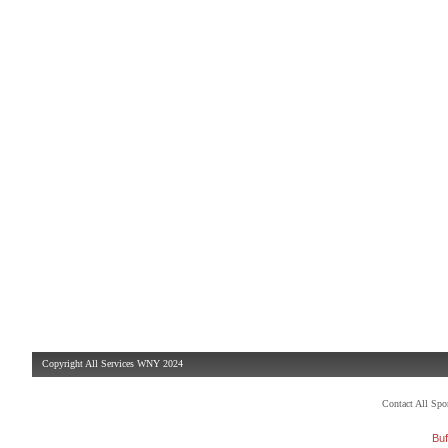
Copyright All Services WNY 2024
Contact All Sp
Buf