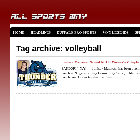
HOME
HEADLINES
BUFFALO PRO SPORTS
WNY LEGENDS
SP
Tag archive: volleyball
Lindsay Matikosh Named NCCC Women’s Volleybal
SANBORN, N.Y. — Lindsay Matikosh has been promot
coach at Niagara County Community College. Matikosh
coach Joe Daigler for the past four ...