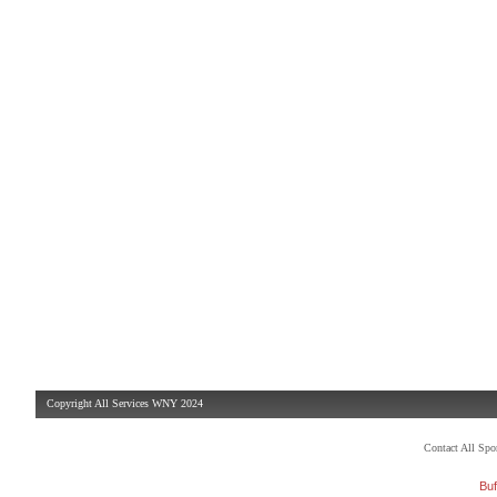
Copyright All Services WNY 2024
Contact All Sp
Buf