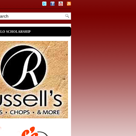
OLO SCHOLARSHIP