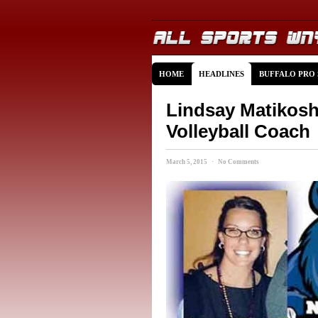
HOME
HEADLINES
BUFFALO PRO
Lindsay Matiko
Volleyball Coach
March 5, 2015 · No Comments