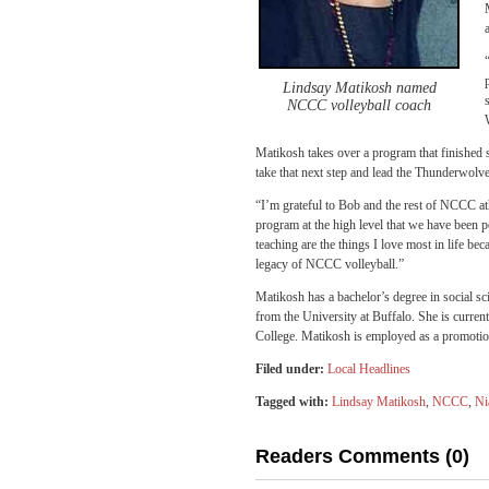
Lindsay Matikosh named
NCCC volleyball coach
Matikosh takes over a program that finished s
take that next step and lead the Thunderwolve
“I’m grateful to Bob and the rest of NCCC athl
program at the high level that we have been 
teaching are the things I love most in life be
legacy of NCCC volleyball.”
Matikosh has a bachelor’s degree in social sc
from the University at Buffalo. She is curre
College. Matikosh is employed as a promoti
Filed under:
Local Headlines
Tagged with:
Lindsay Matikosh
,
NCCC
,
Ni
Readers Comments (0)