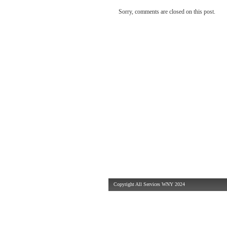
Sorry, comments are closed on this post.
Copyright All Services WNY 2024