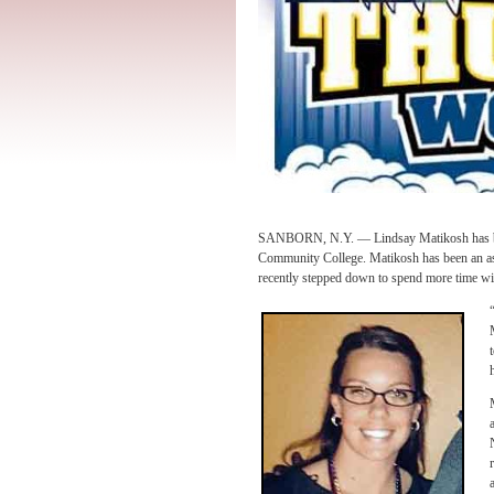
SANBORN, N.Y. — Lindsay Matikosh has bee
Community College. Matikosh has been an assi
recently stepped down to spend more time wit