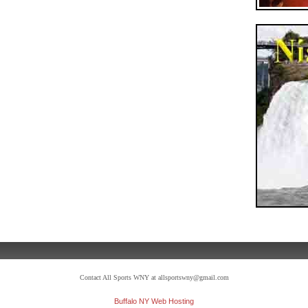
Contact All Sports WNY at allsportswny@gmail.com
Buffalo NY Web Hosting