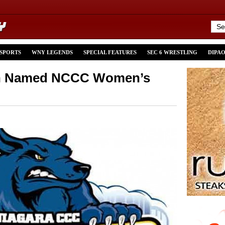
 SPORTS
WNY LEGENDS
SPECIAL FEATURES
SEC 6 WRESTLING
DIPA
sh Named NCCC Women’s