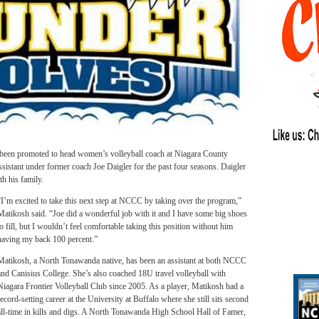
n promoted to head women’s volleyball coach at Niagara County
stant under former coach Joe Daigler for the past four seasons. Daigler
h his family.
“I’m excited to take this next step at NCCC by taking over the program,”
Matikosh said. “Joe did a wonderful job with it and I have some big shoes
to fill, but I wouldn’t feel comfortable taking this position without him
having my back 100 percent.”
Matikosh, a North Tonawanda native, has been an assistant at both NCCC
and Canisius College. She’s also coached 18U travel volleyball with
Niagara Frontier Volleyball Club since 2005. As a player, Matikosh had a
record-setting career at the University at Buffalo where she still sits second
all-time in kills and digs. A North Tonawanda High School Hall of Famer,