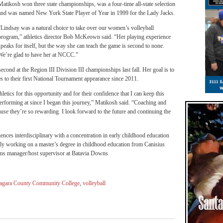
Matikosh won three state championships, was a four-time all-state selection
and was named New York State Player of Year in 1999 for the Lady Jacks.
“Lindsay was a natural choice to take over our women’s volleyball
program,” athletics director Bob McKeown said. “Her playing experience
speaks for itself, but the way she can teach the game is second to none.
We’re glad to have her at NCCC.”
econd at the Region III Division III championships last fall. Her goal is to
s to their first National Tournament appearance since 2011.
etics for this opportunity and for their confidence that I can keep this
performing at since I began this journey,” Matikosh said. “Coaching and
cause they’re so rewarding. I look forward to the future and continuing the
iences interdisciplinary with a concentration in early childhood education
ntly working on a master’s degree in childhood education from Canisius
ons manager/host supervisor at Batavia Downs
agara County Community College
,
volleyball