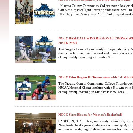
Niagara County Community College men’s basketba
Cathcart surpassed 1,000 career points as the host T
III victory over Mercyhurst North East this past weeken
NCCC BASEBALL WINS REGION III CROWN WI
HERKIMER
The Niagara County Community College nationally 3
their superior play over the weekend to easily win the
championship pounding of number 9 ...
NCCC Wins Region III Tournament with 5-1 Win 
The Niagara County Community College Thunderwolve
NJCAA National Championships with a 5-1 win over E
championship matchup in Little Falls New York. ...
NCCC Signs Eleven for Women’s Basketball
SANBORN, N.Y. — Niagara County Community Colle
Nate Beutel held a press conference on Sunday, April
announce the signing of eleven athletes to National Lett