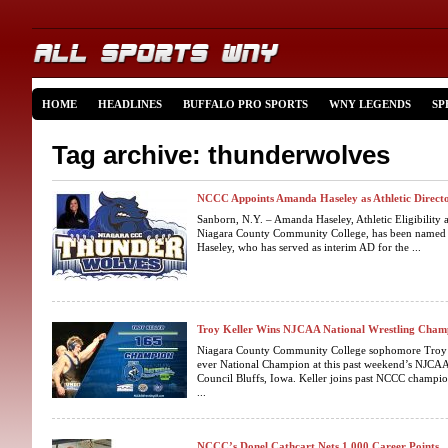
HOME
HEADLINES
BUFFALO PRO SPORTS
WNY LEGENDS
SP
Tag archive: thunderwolves
NCCC Appoints Amanda Haseley as Athletic Direct
Sanborn, N.Y. – Amanda Haseley, Athletic Eligibility
Niagara County Community College, has been named D
Haseley, who has served as interim AD for the ...
Troy Keller Wins NJCAA National Wrestling Cham
Niagara County Community College sophomore Troy K
ever National Champion at this past weekend’s NJCA
Council Bluffs, Iowa. Keller joins past NCCC champi
...
NCCC’s Donel Cathcart Nets 1,000 Career Points