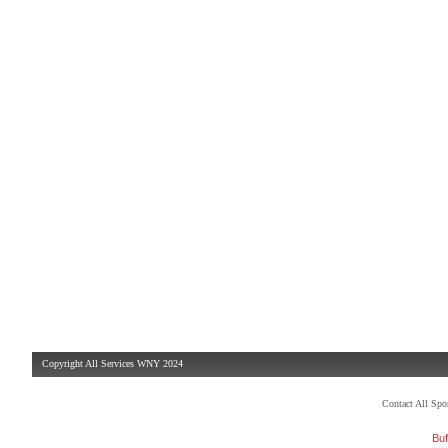
Copyright All Services WNY 2024
Contact All Sp
Buf