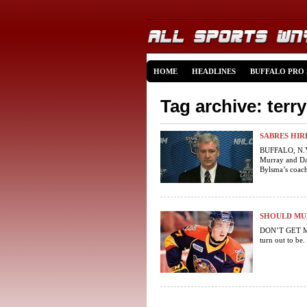
HOME
HEADLINES
BUFFALO PRO
Tag archive: terr
SABRES HIR
BUFFALO, N.Y.
Murray and Dav
Bylsma’s coach
SHOULD MUR
DON’T GET ME
turn out to be.