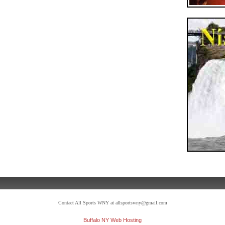
Contact All Sports WNY at allsportswny@gmail.com
Buffalo NY Web Hosting