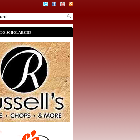
OLO SCHOLARSHIP