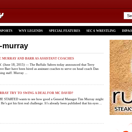
 SPORTS
WNY LEGENDS
SPECIAL FEATURES
SEC 6 WRESTLING
DIPA
y-murray
E MURRAY AND BARR AS ASSISTANT COACHES
 (June 18, 2015) — The Buffalo Sabres today announced that Terry
e Barr have been hired as assistant coaches to serve on head coach Dan
ing staff. Murray ...
RAY TRY TO SWING A DEAL FOR MC DAVID?
 STARTED wants to see how good a General Manager Tim Murray might
 He’s got his first real challenge. It’s already been published that his eyes ...