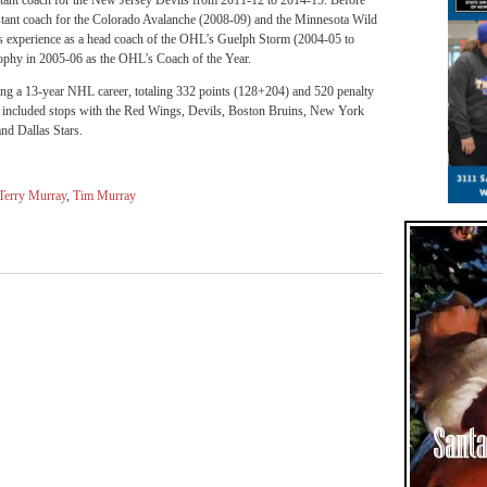
sistant coach for the New Jersey Devils from 2011-12 to 2014-15. Before
sistant coach for the Colorado Avalanche (2008-09) and the Minnesota Wild
s experience as a head coach of the OHL’s Guelph Storm (2004-05 to
phy in 2005-06 as the OHL’s Coach of the Year.
ing a 13-year NHL career, totaling 332 points (128+204) and 520 penalty
er included stops with the Red Wings, Devils, Boston Bruins, New York
nd Dallas Stars.
Terry Murray
,
Tim Murray