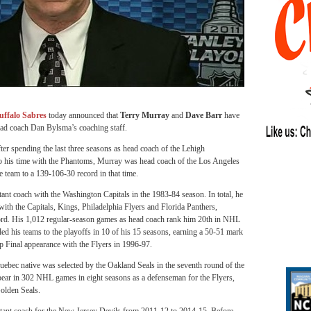
uffalo Sabres
today announced that
Terry Murray
and
Dave Barr
have
head coach Dan Bylsma’s coaching staff.
er spending the last three seasons as head coach of the Lehigh
 his time with the Phantoms, Murray was head coach of the Los Angeles
team to a 139-106-30 record in that time.
ant coach with the Washington Capitals in the 1983-84 season. In total, he
th the Capitals, Kings, Philadelphia Flyers and Florida Panthers,
ord. His 1,012 regular-season games as head coach rank him 20th in NHL
ed his teams to the playoffs in 10 of his 15 seasons, earning a 50-51 mark
p Final appearance with the Flyers in 1996-97.
Quebec native was selected by the Oakland Seals in the seventh round of the
ar in 302 NHL games in eight seasons as a defenseman for the Flyers,
olden Seals.