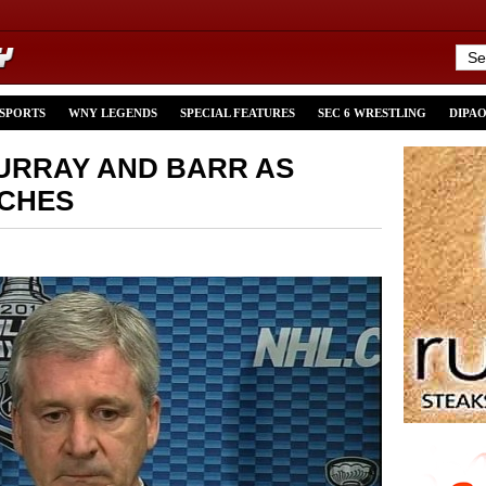
 SPORTS
WNY LEGENDS
SPECIAL FEATURES
SEC 6 WRESTLING
DIPA
URRAY AND BARR AS
ACHES