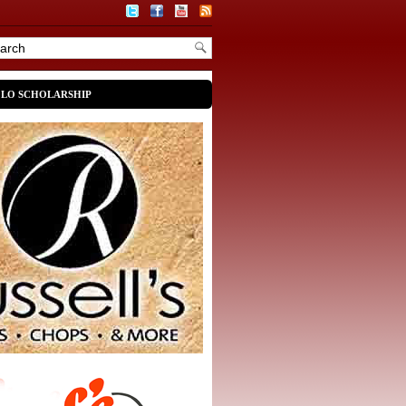
OLO SCHOLARSHIP