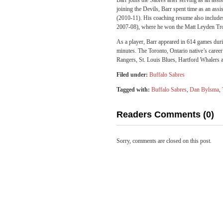
Barr joins the Sabres after serving as an as
joining the Devils, Barr spent time as an as
(2010-11). His coaching resume also include
2007-08), where he won the Matt Leyden Tro
As a player, Barr appeared in 614 games dur
minutes. The Toronto, Ontario native’s care
Rangers, St. Louis Blues, Hartford Whalers a
Filed under:
Buffalo Sabres
Tagged with:
Buffalo Sabres
,
Dan Bylsma
,
Readers Comments (0)
Sorry, comments are closed on this post.