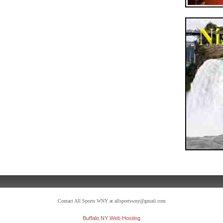
Contact All Sports WNY at allsportswny@gmail.com
Buffalo NY Web Hosting