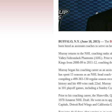
BUFFALO, N.Y. (
June 18, 2015
) —
The
B
been hired as assistant coaches to serve on 
Murray returns to the NHL coaching ranks aft
Valley/Adirondack Phantoms (AHL). Prior to
Kings from 2008-09 to 2011-12, coaching the 
Murray began his coaching career as an assist
has spent 15 seasons as an NHL head coach wi
compiling a 499-383-130 regular-season rec
history and his 499 wins rank 22nd. Murray l
in 101 playoff games, including a Stanley Cu
Prior to his coaching career, the Shawville, 
1970 Amateur NHL Draft. He went on to appe
Capitals, Detroit Red Wings and California G