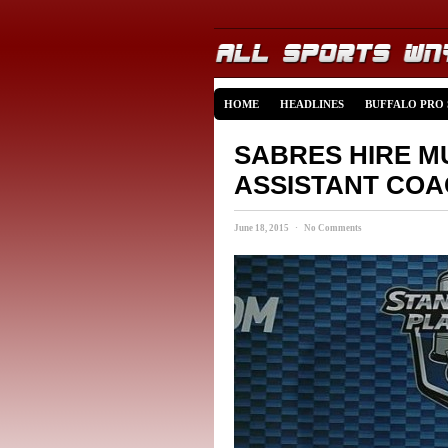
HOME
HEADLINES
BUFFALO PRO
SABRES HIRE M
ASSISTANT CO
June 18, 2015 · No Comments