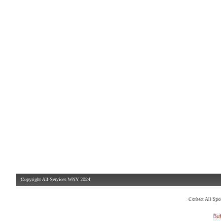
Copyright All Services WNY 2024
Contact All Sp
Buf