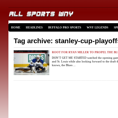
HOME
HEADLINES
BUFFALO PRO SPORTS
WNY LEGENDS
SP
Tag archive: stanley-cup-playoff
ROOT FOR RYAN MILLER TO PROPEL THE BLU
DON’T GET ME STARTED watched the opening game o
and St. Louis while also looking forward to the draft 
knows, the Blues ...