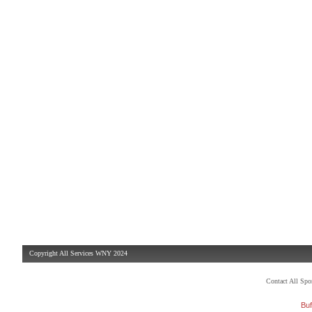
Copyright All Services WNY 2024
Contact All Sp
Buf