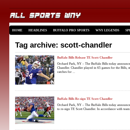
HOME
HEADLINES
BUFFALO PRO SPORTS
WNY LEGENDS
SP
Tag archive: scott-chandler
Buffalo Bills Release TE Scott Chandler
Orchard Park, NY – The Buffalo Bills today announced
Chandler. Chandler played in 65 games for the Bills, 
catches for ...
Buffalo Bills Re-sign TE Scott Chandler
Orchard Park, NY – The Buffalo Bills today announced
to re-sign TE Scott Chandler. In accordance with team p