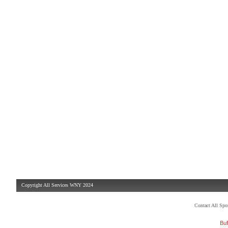
Copyright All Services WNY 2024
Contact All Sp
Buf