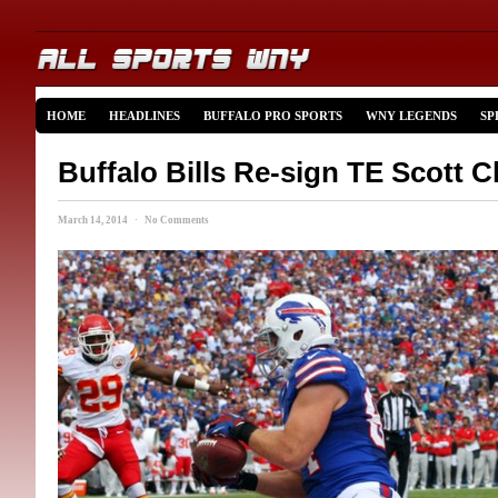
HOME
HEADLINES
BUFFALO PRO SPORTS
WNY LEGENDS
SP
Buffalo Bills Re-sign TE Scott 
March 14, 2014 · No Comments