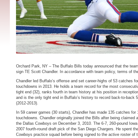
Orchard Park, NY – The Buffalo Bills today announced that the team
sign TE Scott Chandler. In accordance with team policy, terms of th
Chandler led Buffalo’s offense and set career-highs of 53 catches fo
touchdowns in 2013. He holds a team record for the most consecuti
tight end (32), ranks fourth in team history at his position in recept
and is the only tight end in Buffalo’s history to record back-to-back
(2012-2013).
In 59 career games (30 starts), Chandler has made 135 catches for 
touchdowns. Chandler originally joined the Bills after being claimed
the Dallas Cowboys on December 3, 2010. The 6-7, 260-pound Iowa
2007 fourth-round draft pick of the San Diego Chargers. He spent t
Cowboys practice squad before being signed to the active roster of 