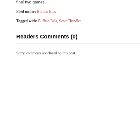
final two games.
Filed under:
Buffalo Bills
Tagged with:
Buffalo Bills
,
Scott Chandler
Readers Comments (0)
Sorry, comments are closed on this post.