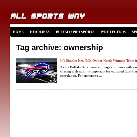
HOME
HEADLINES
BUFFALO PRO SPORTS
WNY LEGENDS
SP
Tag archive: ownership
It’s Simple: New Bills Owner Needs Winning Team i
As the Buffalo Bills ownership saga continues with va
chasing their tails, it’s important for educated fans 
speculation. For starters no ...