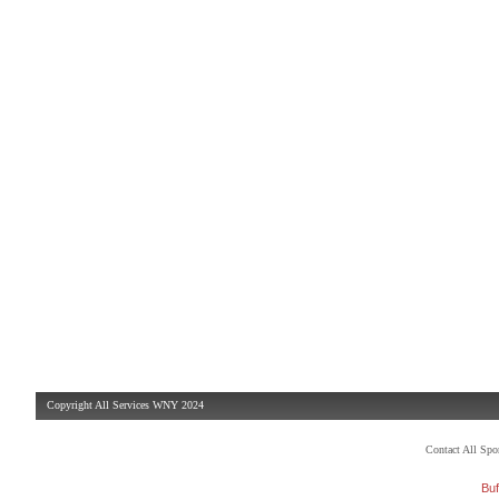
Copyright All Services WNY 2024
Contact All Sp
Buf