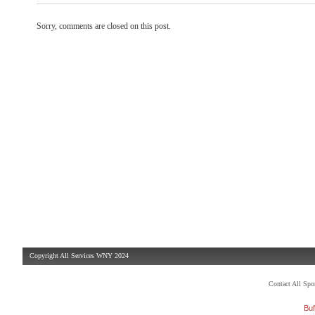
Sorry, comments are closed on this post.
Copyright All Services WNY 2024
Contact All Sp
Buf