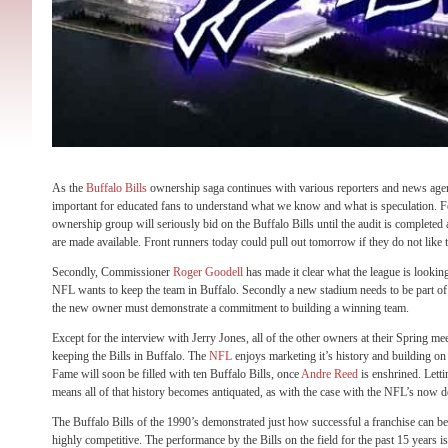
As the
Buffalo Bills
ownership saga continues with various reporters and news agenci
important for educated fans to understand what we know and what is speculation. Fo
ownership group will seriously bid on the Buffalo Bills until the audit is completed
are made available. Front runners today could pull out tomorrow if they do not like t
Secondly, Commissioner
Roger Goodell
has made it clear what the league is looking 
NFL wants to keep the team in Buffalo. Secondly a new stadium needs to be part of t
the new owner must demonstrate a commitment to building a winning team.
Except for the interview with Jerry Jones, all of the other owners at their Spring me
keeping the Bills in Buffalo. The
NFL
enjoys marketing it’s history and building on
Fame will soon be filled with ten Buffalo Bills, once
Andre Reed
is enshrined. Letti
means all of that history becomes antiquated, as with the case with the NFL’s now 
The Buffalo Bills of the 1990’s demonstrated just how successful a franchise can be 
highly competitive. The performance by the Bills on the field for the past 15 years is