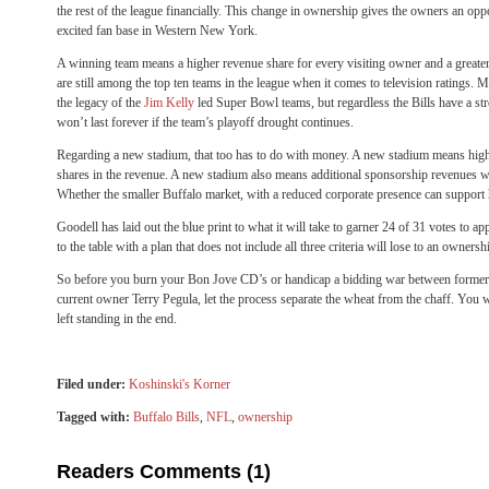
the rest of the league financially. This change in ownership gives the owners an opp
excited fan base in Western New York.
A winning team means a higher revenue share for every visiting owner and a greater
are still among the top ten teams in the league when it comes to television ratings. Mu
the legacy of the
Jim Kelly
led Super Bowl teams, but regardless the Bills have a st
won’t last forever if the team’s playoff drought continues.
Regarding a new stadium, that too has to do with money. A new stadium means higher
shares in the revenue. A new stadium also means additional sponsorship revenues wh
Whether the smaller Buffalo market, with a reduced corporate presence can support h
Goodell has laid out the blue print to what it will take to garner 24 of 31 votes t
to the table with a plan that does not include all three criteria will lose to an owners
So before you burn your Bon Jove CD’s or handicap a bidding war between forme
current owner Terry Pegula, let the process separate the wheat from the chaff. You w
left standing in the end.
Filed under:
Koshinski's Korner
Tagged with:
Buffalo Bills
,
NFL
,
ownership
Readers Comments (1)