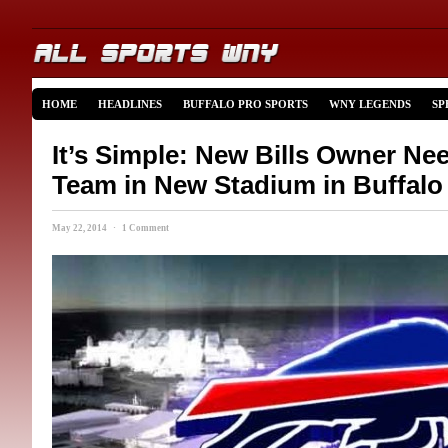
HOME
HEADLINES
BUFFALO PRO SPORTS
WNY LEGENDS
SP
It’s Simple: New Bills Owner N
Team in New Stadium in Buffalo
May 22, 2014 · 1 Comment