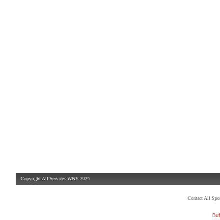
Copyright All Services WNY 2024
Contact All Sp
Buf