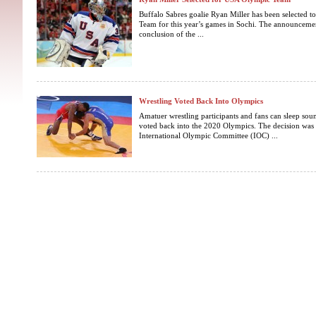
Buffalo Sabres goalie Ryan Miller has been selected 
Team for this year’s games in Sochi. The announcemen
conclusion of the ...
Wrestling Voted Back Into Olympics
Amatuer wrestling participants and fans can sleep soun
voted back into the 2020 Olympics. The decision was 
International Olympic Committee (IOC) ...