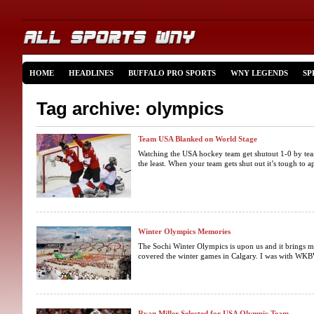
HOME
HEADLINES
BUFFALO PRO SPORTS
WNY LEGENDS
SP
Tag archive: olympics
Team USA Blanked on World Stage
Watching the USA hockey team get shutout 1-0 by tea
the least. When your team gets shut out it’s tough to ap
Winter Olympics Memories
The Sochi Winter Olympics is upon us and it brings 
covered the winter games in Calgary. I was with WKBW
Ryan Miller Selected for USA Olympic Team