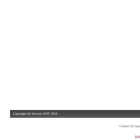
Copyright All Services WNY 2024
Contact All Sp
Buf