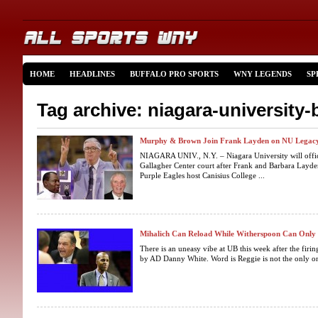
HOME
HEADLINES
BUFFALO PRO SPORTS
WNY LEGENDS
SP
Tag archive: niagara-university-
Murphy & Brown Join Frank Layden on NU Legacy
NIAGARA UNIV., N.Y. – Niagara University will offic
Gallagher Center court after Frank and Barbara Layde
Purple Eagles host Canisius College ...
Mihalich Can Reload While Witherspoon Can Onl
There is an uneasy vibe at UB this week after the fir
by AD Danny White. Word is Reggie is not the only on