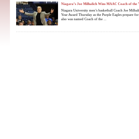
Niagara’s Joe Milhalich Wins MAAC Coach of the 
Niagara University men’s basketball Coach Joe Milh
Year Award Thursday as the Purple Eagles prepare for
also was named Coach of the ...