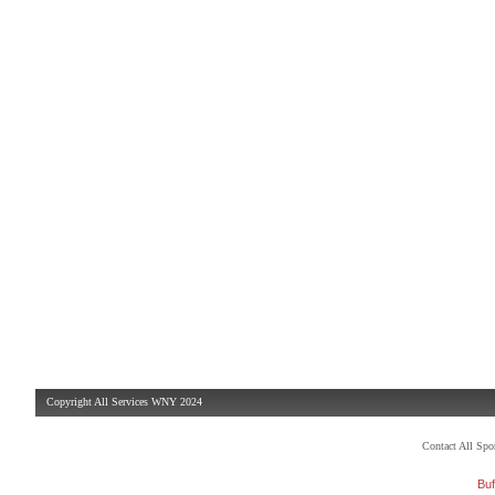
Copyright All Services WNY 2024
Contact All Sp
Buf