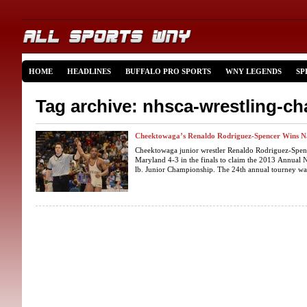
HOME
HEADLINES
BUFFALO PRO SPORTS
WNY LEGENDS
SP
Tag archive: nhsca-wrestling-c
Cheektowaga’s Renaldo Rodriguez-Spencer Wins N
Cheektowaga junior wrestler Renaldo Rodriguez-Spenc
Maryland 4-3 in the finals to claim the 2013 Annual 
lb. Junior Championship. The 24th annual tourney was 