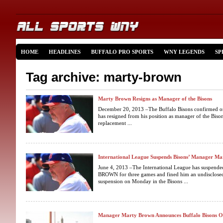
HOME
HEADLINES
BUFFALO PRO SPORTS
WNY LEGENDS
SP
Tag archive: marty-brown
Marty Brown Resigns as Manager of the Bisons
December 20, 2013 –The Buffalo Bisons confirmed o
has resigned from his position as manager of the Bison
replacement ...
International League Suspends Bisons’ Manager M
June 4, 2013 –The International League has suspen
BROWN for three games and fined him an undisclose
suspension on Monday in the Bisons ...
Manager Marty Brown Announces Buffalo Bisons O