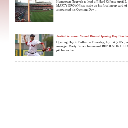
Hometown Negrych to lead off Herd Offense April 3,
MARTY BROWN has made up his first lineup card of t
announced his Opening Day ...
Justin Germano Named Bisons Opening Day Starte
Opening Day in Buffalo – Thursday, April 4 (2:05 p.m
manager Marty Brown has named RHP JUSTIN GERMA
pitcher as the ...