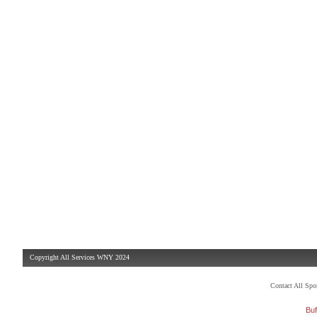
Copyright All Services WNY 2024
Contact All Sp
Buf