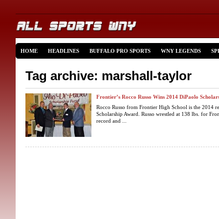
HOME
HEADLINES
BUFFALO PRO SPORTS
WNY LEGENDS
SP
Tag archive: marshall-taylor
Frontier’s Rocco Russo Wins 2014 DiPaolo Scholar
Rocco Russo from Frontier High School is the 2014 rec
Scholarship Award. Russo wrestled at 138 lbs. for Front
record and ...