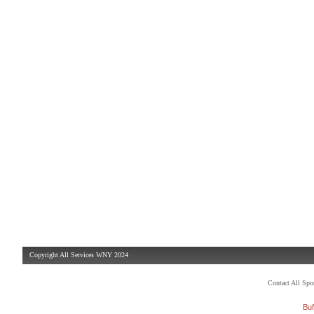
Copyright All Services WNY 2024
Contact All Sp
Buf