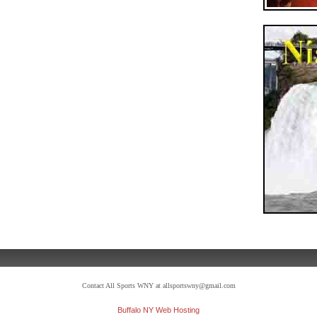
Contact All Sports WNY at allsportswny@gmail.com
Buffalo NY Web Hosting