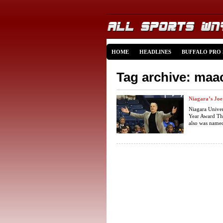
HOME
HEADLINES
BUFFALO PRO
Tag archive: maa
Niagara’s Jo
Niagara Unive
Year Award Thu
also was named