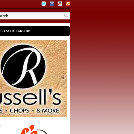
OLO SCHOLARSHIP