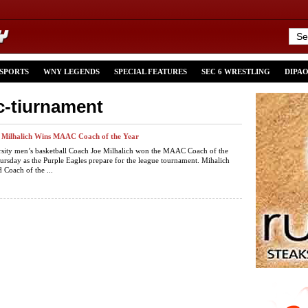
 SPORTS
WNY LEGENDS
SPECIAL FEATURES
SEC 6 WRESTLING
DIPA
c-tiurnament
e Milhalich Wins MAAC Coach of the Year
rsity men’s basketball Coach Joe Milhalich won the MAAC Coach of the
rsday as the Purple Eagles prepare for the league tournament. Mihalich
 Coach of the ...