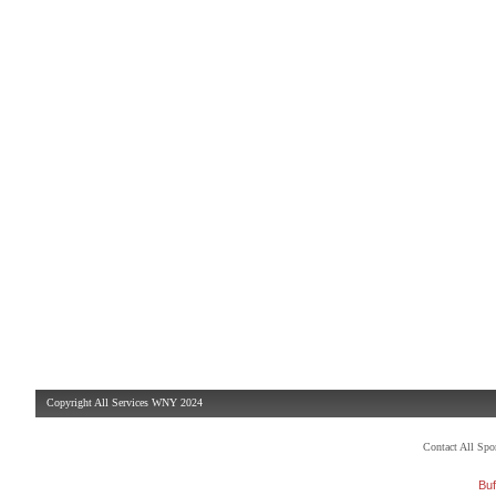
Copyright All Services WNY 2024
Contact All Sp
Buf