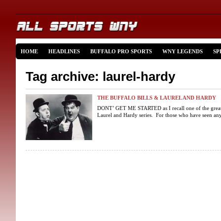
HOME
HEADLINES
BUFFALO PRO SPORTS
WNY LEGENDS
SP
Tag archive: laurel-hardy
THE BUFFALO BILLS & LAUREL AND HARDY
DONT’ GET ME STARTED as I recall one of the great 
Laurel and Hardy series. For those who have seen any