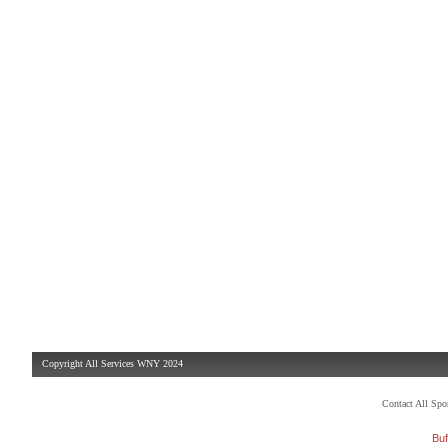
Copyright All Services WNY 2024
Contact All Sp
Buf