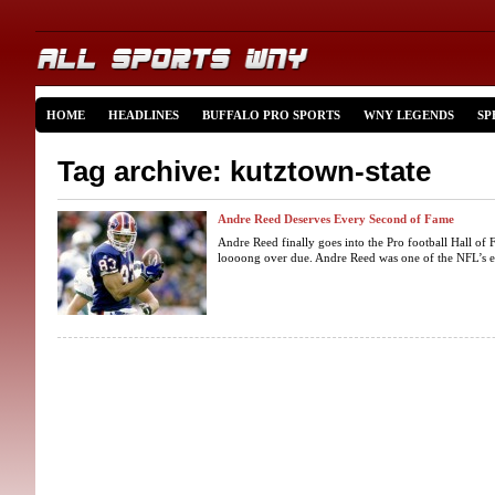
HOME
HEADLINES
BUFFALO PRO SPORTS
WNY LEGENDS
SP
Tag archive: kutztown-state
Andre Reed Deserves Every Second of Fame
Andre Reed finally goes into the Pro football Hall of 
loooong over due. Andre Reed was one of the NFL’s elit