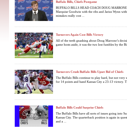
Buffalo Bills, Chiefs Postgame
BUFFALO BILLS HEAD COACH DOUG MARRONE Q: Inj
Marquise Goodwin with the ribs and Jarius Wynn with 
mistakes really cost ...
Turnovers Again Cost Bills Victory
All of the teeth gnashing about Doug Marrone’s decis
game hosts aside, it was the two lost fumbles by the Bil
Turnovers Crush Buffalo Bills Upset Bid of Chiefs
The Buffalo Bills continue to play hard, but not very s
for 14 points and hand Kansas City a 23-13 victory. The
Buffalo Bills Could Surprise Chiefs
The Buffalo Bills have all sorts of issues going into 
Kansas City. The quarterback position is again in quest
and a ...