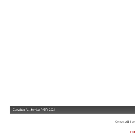
Copyright All Services WNY 2024
Contact All Sp
Buf