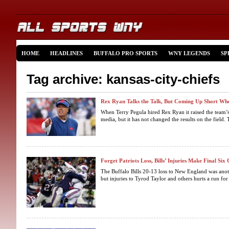
HOME
HEADLINES
BUFFALO PRO SPORTS
WNY LEGENDS
SP
Tag archive: kansas-city-chiefs
Rex Ryan Talks the Talk, But Coming Up Short Whe
When Terry Pegula hired Rex Ryan it raised the team’s 
media, but it has not changed the results on the field. 
Forget Patriots Loss, Bills’ Injuries Make Final S
The Buffalo Bills 20-13 loss to New England was anoth
but injuries to Tyrod Taylor and others hurts a run for 