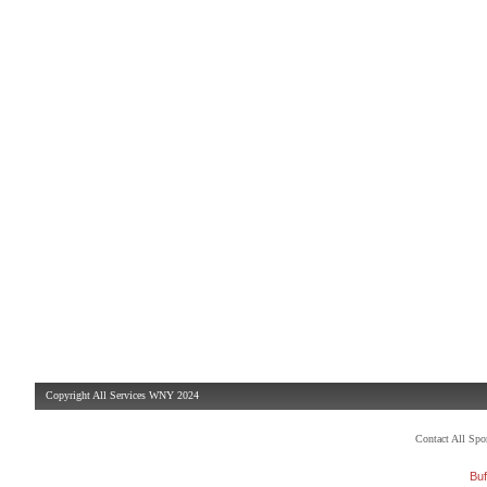
Copyright All Services WNY 2024
Contact All Sp
Buf