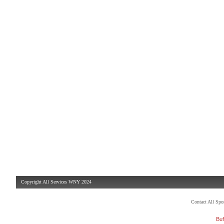
Copyright All Services WNY 2024
Contact All Sp
Buf