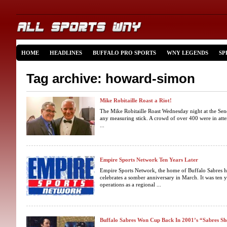
HOME
HEADLINES
BUFFALO PRO SPORTS
WNY LEGENDS
SP
Tag archive: howard-simon
Mike Robitaille Roast a Riot!
The Mike Robitaille Roast Wednesday night at the Sen
any measuring stick. A crowd of over 400 were in atte
...
Empire Sports Network Ten Years Later
Empire Sports Network, the home of Buffalo Sabres 
celebrates a somber anniversary in March. It was ten 
operations as a regional ...
Buffalo Sabres Won Cup Back In 2001’s “Sabres 