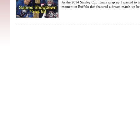
As the 2014 Stanley Cup Finals wrap up I wanted to ta
moment in Buffalo that featured a dream match-up bet