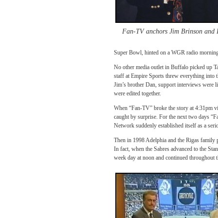
Fan-TV anchors Jim Brinson and
Super Bowl, hinted on a WGR radio morning i
No other media outlet in Buffalo picked up Ta
staff at Empire Sports threw everything into 
Jim’s brother Dan, support interviews were li
were edited together.
When “Fan-TV” broke the story at 4:31pm vi
caught by surprise. For the next two days “F
Network suddenly established itself as a seri
Then in 1998 Adelphia and the Rigas family 
In fact, when the Sabres advanced to the Sta
week day at noon and continued throughout th