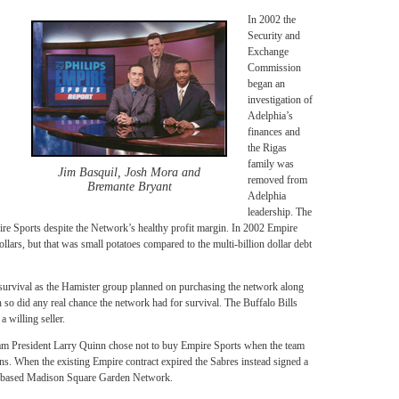
In 2002 the
Security and
Exchange
Commission
began an
investigation of
Adelphia’s
finances and
the Rigas
family was
Jim Basquil, Josh Mora and
removed from
Bremante Bryant
Adelphia
leadership. The
ire Sports despite the Network’s healthy profit margin. In 2002 Empire
ollars, but that was small potatoes compared to the multi-billion dollar debt
 survival as the Hamister group planned on purchasing the network along
h so did any real chance the network had for survival. The Buffalo Bills
a willing seller.
m President Larry Quinn chose not to buy Empire Sports when the team
 When the existing Empire contract expired the Sabres instead signed a
y based Madison Square Garden Network.