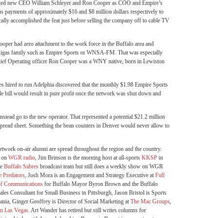
inted new CEO William Schleyer and Ron Cooper as COO and Empire’s
s payments of approximately $16 and $8 million dollars respectively to
ally accomplished the feat just before selling the company off to cable TV
per had zero attachment to the work force in the Buffalo area and
he Rigas family such as Empire Sports or WNSA-FM. That was especially
hief Operating officer Ron Cooper was a WNY native, born in Lewiston
ies hired to run Adelphia discovered that the monthly $1.98 Empire Sports
le bill would result in pure profit once the network was shut down and
nstead go to the new operator. That represented a potential $21.2 million
s spread sheet. Something the bean counters in Denver would never allow to
etwork on-air alumni are spread throughout the region and the country.
s on
WGR radio
, Jim Brinson is the morning host at all-sports
KKSP
in
he
Buffalo Sabres
broadcast team but still does a weekly show on WGR
e Predators
, Josh Mora is an Engagement and Strategy Executive at
Full
of Communications
for Buffalo Mayor Byron Brown and the Buffalo
les Consultant for Small Business in Pittsburgh, Jason Bristol is Sports
nia, Ginger Geoffrey is Director of Social Marketing at
The Mac Groups
,
in Las Vegas.
Art Wander has retired but still writes columns for