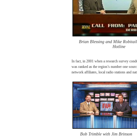
Brian Blessing and Mike Robitai
Hotline
In fact, in 2001 when a research survey con
was ranked as the region’s number one source 
network affiliates, local radio stations and 
Bob Trimble with Jim Brinson