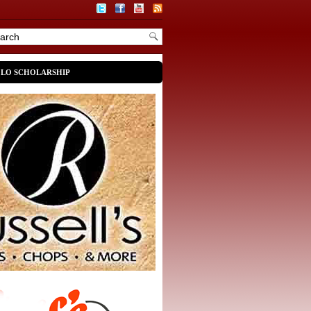
OLO SCHOLARSHIP