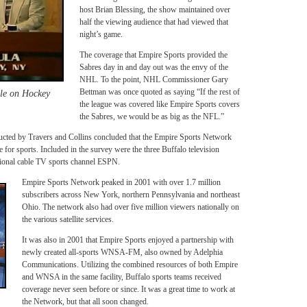
host Brian Blessing, the show maintained over
half the viewing audience that had viewed that
night’s game.
The coverage that Empire Sports provided the
Sabres day in and day out was the envy of the
NHL. To the point, NHL Commissioner Gary
Bettman was once quoted as saying “If the rest of
lle on Hockey
the league was covered like Empire Sports covers
the Sabres, we would be as big as the NFL.”
ducted by Travers and Collins concluded that the Empire Sports Network
for sports. Included in the survey were the three Buffalo television
national cable TV sports channel ESPN.
Empire Sports Network peaked in 2001 with over 1.7 million
subscribers across New York, northern Pennsylvania and northeast
Ohio. The network also had over five million viewers nationally on
the various satellite services.
It was also in 2001 that Empire Sports enjoyed a partnership with
newly created all-sports WNSA-FM, also owned by Adelphia
Communications. Utilizing the combined resources of both Empire
and WNSA in the same facility, Buffalo sports teams received
coverage never seen before or since. It was a great time to work at
the Network, but that all soon changed.