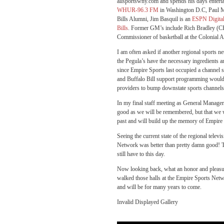
allsportswny.com and spends his days entertai
WHUR-96.3 FM
in Washington D.C, Paul Mag
Bills Alumni, Jim Basquil is an
ESPN Digita
Bills
. Former GM’s include Rich Bradley (CE
Commissioner of basketball at the Colonial A
I am often asked if another regional sports n
the Pegula’s have the necessary ingredients 
since Empire Sports last occupied a channel sp
and Buffalo Bill support programming would 
providers to bump downstate sports channels 
In my final staff meeting as General Manager 
good as we will be remembered, but that we w
past and will build up the memory of Empire 
Seeing the current state of the regional tele
Network was better than pretty damn good! T
still have to this day.
Now looking back, what an honor and pleasu
walked those halls at the Empire Sports Netw
and will be for many years to come.
Invalid Displayed Gallery