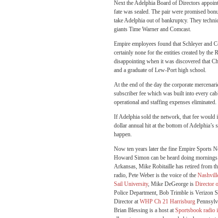
Next the Adelphia Board of Directors appo
fate was sealed. The pair were promised bonu
take Adelphia out of bankruptcy. They technic
giants Time Warner and Comcast.
Empire employees found that Schleyer and Coo
certainly none for the entities created by t
disappointing when it was discovered that C
and a graduate of Lew-Port high school.
At the end of the day the corporate mercenar
subscriber fee which was built into every cab
operational and staffing expenses eliminated.
If Adelphia sold the network, that fee would i
dollar annual hit at the bottom of Adelphia’
happen.
Now ten years later the fine Empire Sports N
Howard Simon can be heard doing morning
Arkansas, Mike Robitaille has retired from t
radio, Pete Weber is the voice of the
Nashvill
Sail University
, Mike DeGeorge is
Director 
Police Department, Bob Trimble is Verizon Sa
Director at
WHP Ch 21 Harrisburg
Pennsylva
Brian Blessing is a host at
Sportsbook radio 