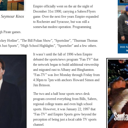
Empire officially went on the air the night of
December 31st 1990, carrying a Sabres/Flyers
d Seymour Knox
game. Over the next five years Empire expanded
to Rochester and Syracuse, but was still a
somewhat modest operation. Programming
gh Pirate games.
ckey Hotline”, “The Bill Polian Show”, “Sportsline”, “Thurman Thomas
ust Sports”, “High School Highlights”, “Sportsfire” and a few others.
It wasn’t until the fall of 1996 when Empire
debuted the sports/news program “Fan-TV” that
the network began to build additional viewership
and migrated east to Albany and Binghamton.
“Fan-TV” was live Monday through Friday from
4:30pm to 7pm with anchors Howard Simon and
Jim Brinson.
The two and a half hour sports news desk
program covered everything from Bills, Sabres,
regional college teams and even high school
sports. However, it was January 22, 1997 that
“Fan-TV” and Empire Sports grew beyond the
perception of being just a local cable TV sports
channel.