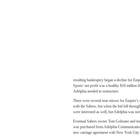
resulting bankruptcy began a decline for Emp
Sports’ net profit was a healthy $10 million d
Adelphia needed to restructure.
There were several near misses for Empire’s
with the Sabres, but when the bid fell throug
were interested as well, but Adelphia was not 
Eventual Sabres owner Tom Golisano and tea
was purchased from Adelphia Communications.
new carriage agreement with New York Cit