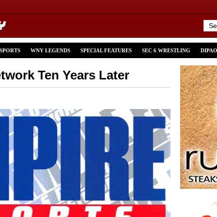
 SPORTS
WNY LEGENDS
SPECIAL FEATURES
SEC 6 WRESTLING
DIPA
twork Ten Years Later