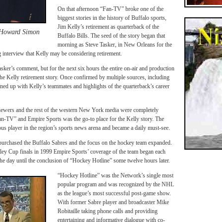
On that afternoon “Fan-TV” broke one of the
biggest stories in the history of Buffalo sports,
Jim Kelly’s retirement as quarterback of the
 Howard Simon
Buffalo Bills. The seed of the story began that
morning as Steve Tasker, in New Orleans for the
nterview that Kelly may be considering retirement.
sker’s comment, but for the next six hours the entire on-air and production
the Kelly retirement story. Once confirmed by multiple sources, including
ned up with Kelly’s teammates and highlights of the quarterback’s career
ewers and the rest of the western New York media were completely
an-TV” and Empire Sports was the go-to place for the Kelly story. The
ous player in the region’s sports news arena and became a daily must-see.
purchased the Buffalo Sabres and the focus on the hockey team expanded.
nley Cup finals in 1999 Empire Sports’ coverage of the team began each
e day until the conclusion of “Hockey Hotline” some twelve hours later.
“Hockey Hotline” was the Network’s single most
popular program and was recognized by the NHL
as the league’s most successful post-game show.
With former Sabre player and broadcaster Mike
Robitaille taking phone calls and providing
entertaining and informative dialogue with co-