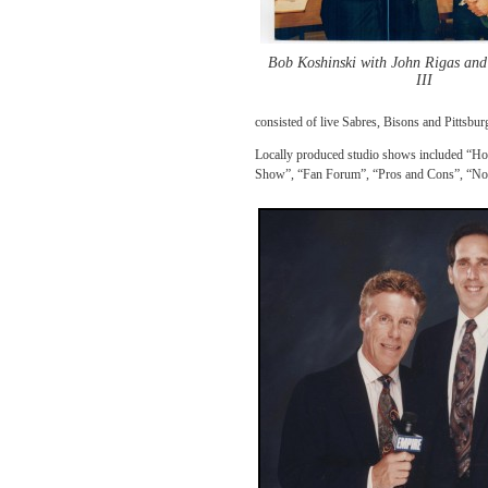
Bob Koshinski with John Rigas an
III
consisted of live Sabres, Bisons and Pittsbur
Locally produced studio shows included “Ho
Show”, “Fan Forum”, “Pros and Cons”, “Not J