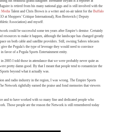
ning his beautiful grand-daughter. Bremante Bryant is a reporter at
uire is retired from his many national gigs and is still involved with the
l Media
Talent and Chris Brown is a writer and on-air talent for the
Buffalo
O at Shoppers’ Critique International), Ron Bertovich ( Deputy
thletic Association) and myself.
etwork could be successful some ten years after Empire’s demise. Certainly
and resources to make it happen, although the landscape has changed greatly
ace on both cable and satellite providers. Still, owning Sabres telecasts
give the Pegula’s the type of leverage they would need to convince
in favor of a Pegula Sports Entertainment entity.
in 2005 I told those in attendance that we were probably never quite as
ere pretty damn good. By that I meant that people tend to romanticize the
Sports beyond what it actually was.
vision and radio industry in the region, I was wrong. The Empire Sports
he Network rightfully earned the praise and fond memories that viewers
re and to have worked with so many fine and dedicated people who
ork. Those people are the reason the Network is still remembered today