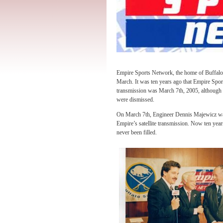
Empire Sports Network, the home of Buffalo 
March. It was ten years ago that Empire Sport
transmission was March 7th, 2005, although 
were dismissed.
On March 7th, Engineer Dennis Majewicz was
Empire’s satellite transmission. Now ten yea
never been filled.