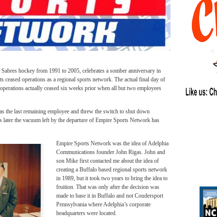
Sabres hockey from 1991 to 2005, celebrates a somber anniversary in
s ceased operations as a regional sports network. The actual final day of
operations actually ceased six weeks prior when all but two employees
 the last remaining employee and threw the switch to shut down
rs later the vacuum left by the departure of Empire Sports Network has
Empire Sports Network was the idea of Adelphia
Communications founder John Rigas. John and
son Mike first contacted me about the idea of
creating a Buffalo based regional sports network
in 1989, but it took two years to bring the idea to
fruition. That was only after the decision was
made to base it in Buffalo and not Coudersport
Pennsylvania where Adelphia’s corporate
headquarters were located.