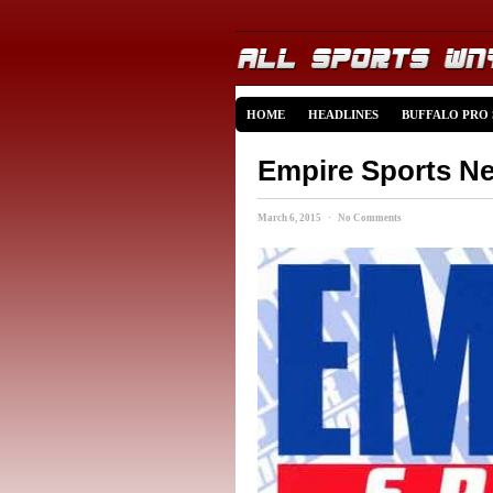
HOME
HEADLINES
BUFFALO PRO
Empire Sports Ne
March 6, 2015 · No Comments