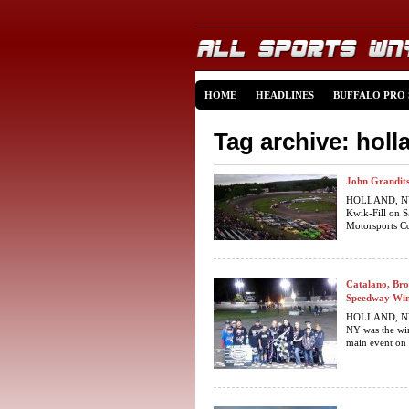
HOME
HEADLINES
BUFFALO PRO
Tag archive: hol
John Grandits
HOLLAND, NY… 
Kwik-Fill on S
Motorsports Co
Catalano, Bro
Speedway Win
HOLLAND, NY 
NY was the wi
main event on 