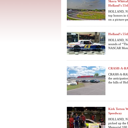
Skora Whittak
Holland’s 55t
HOLLAND, NY…
top honors in
on a picture-pe
Holland’s 55t
HOLLAND, NY. T
sounds of “Thu
NASCAR Motor
CRASH-A-RAMA
CRASH-A-RAMA
the anticipatio
the hills of Hol
Kirk Totten W
Speedway
HOLLAND, NY. F
picked up the 
Memorial 100 f