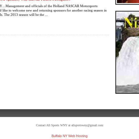
Management and officials of the Holland NASCAR Motorsports
like to welcome new and returning sponsors for another racing season in
ls. The 2013 season will be the ...
Contact All Sports WNY at allsportswny@gmail.com
Buffalo NY Web Hosting