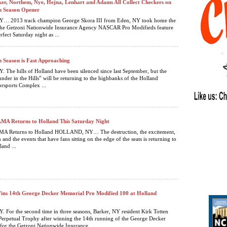
er, Northem, Nye, Hejna, Lenhart and Adams All Collect Checkers on
h Season Opener
 2013 track champion George Skora III from Eden, NY took home the
 the Getzoni Nationwide Insurance Agency NASCAR Pro Modifieds feature
rfect Saturday night as ...
h Season is Fast Approaching
he hills of Holland have been silenced since last September, but the
nder in the Hills” will be returning to the highbanks of the Holland
sports Complex ...
 Returns to Holland This Saturday Night
 Returns to Holland HOLLAND, NY… The destruction, the excitement,
n and the events that have fans sitting on the edge of the seats is returning to
land ...
ins 14th George Decker Memorial Pro Modified 100 at Holland
or the second time in three seasons, Barker, NY resident Kirk Totten
Perpetual Trophy after winning the 14th running of the George Decker
or the Getzoni Nationwide Insurance ...