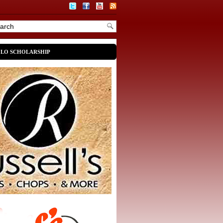
OLO SCHOLARSHIP