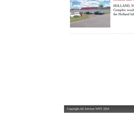
HOLLAND, NY…
Complex would 
the Holland hil
Copyright All Services WNY 2024