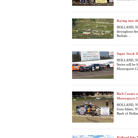
Racing into t
HOLLAND, NY… 
throughout the
Buffalo ...
Super Stock T
HOLLAND, NY…
Series will be
Motorsports Co
Rich Carnes a
Motorsports 
HOLLAND, NY…
from Alden, NY
Bank of Hollan
Holland Inks 