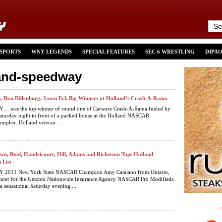
 SPORTS
WNY LEGENDS
SPECIAL FEATURES
SEC 6 WRESTLING
DIPA
land-speedway
, Don Dillenburg, Jason Eck Big Winners at Holland’s Crash-A-Rama
was the top winner of round one of Carwarz Crash-A-Rama fueled by
aturday night in front of a packed house at the Holland NASCAR
mplex. Holland veteran ...
wn, Reid, Haudricourt, Hill, Adams and Ricketson Tops Holland
 List
2011 New York State NASCAR Champion Amy Catalano from Ontario,
nner for the Getzoni Nationwide Insurance Agency NASCAR Pro Modifieds
a sensational Saturday evening ...