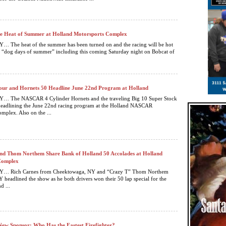
he Heat of Summer at Holland Motorsports Complex
The heat of the summer has been turned on and the racing will be hot
 “dog days of summer” including this coming Saturday night on Bobcat of
our and Hornets 50 Headline June 22nd Program at Holland
 The NASCAR 4 Cylinder Hornets and the traveling Big 10 Super Stock
 headlining the June 22nd racing program at the Holland NASCAR
mplex. Also on the ...
nd Thom Northem Share Bank of Holland 50 Accolades at Holland
Complex
 Rich Carnes from Cheektowaga, NY and “Crazy T” Thom Northem
 headlined the show as he both drivers won their 50 lap special for the
d ...
New Sponsor; Who Has the Fastest Firefighter?