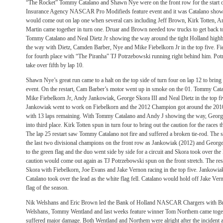
“The Rocket” Tommy Catalano and Shawn Nye were on the front row for the start o
Insurance Agency NASCAR Pro Modifieds feature event and it was Catalano showin
would come out on lap one when several cars including Jeff Brown, Kirk Totten, 
Martin came together in turn one. Druar and Brown needed tow trucks to get back to t
Tommy Catalano and Neal Dietz Jr showing the way around the tight Holland high
the way with Dietz, Camden Barber, Nye and Mike Fiebelkorn Jr in the top five. Fi
for fourth place with “The Piranha” TJ Potrzebowski running right behind him. Pot
take over fifth by lap 10.
Shawn Nye’s great run came to a halt on the top side of turn four on lap 12 to bring 
event. On the restart, Cam Barber’s motor went up in smoke on the 01. Tommy Catal
Mike Fiebelkorn Jr, Andy Jankowiak, George Skora III and Neal Dietz in the top five
Jankowiak went to work on Fiebelkorn and the 2012 Champion got around the 2010 t
with 13 laps remaining. With Tommy Catalano and Andy J showing the way, Georg
into third place. Kirk Totten spun in turn four to bring out the caution for the races 
The lap 25 restart saw Tommy Catalano not fire and suffered a broken tie-rod. The 
the last two divisional champions on the front row as Jankowiak (2012) and George 
to the green flag and the duo went side by side for a circuit and Skora took over the
caution would come out again as TJ Potrzebowski spun on the front stretch. The res
Skora with Fiebelkorn, Joe Evans and Jake Vernon racing in the top five. Jankowi
Catalano took over the lead as the white flag fell. Catalano would hold off Jake Vern
flag of the season.
Nik Welshans and Eric Brown led the Bank of Holland NASCAR Chargers with Br
Welshans, Tommy Wentland and last weeks feature winner Tom Northem came togeth
suffered major damage. Both Wentland and Northem were alright after the incident as