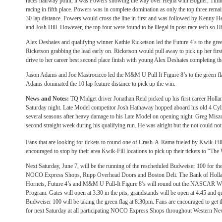
races halfway point, it was Powers showing the way over Hejna with Bogner, Tim
racing in fifth place. Powers was in complete domination as only the top three remain
30 lap distance. Powers would cross the line in first and was followed by Kenny
and Josh Hill. However, the top four were found to be illegal in post-race tech so H
Alex Deshaies and qualifying winner Kathie Ricketson led the Future 4’s to the green
Ricketson grabbing the lead early on. Ricketson would pull away to pick up her firs
drive to her career best second place finish with young Alex Deshaies completing the
Jason Adams and Joe Mastrocicco led the M&M U Pull It Figure 8’s to the green fl
Adams dominated the 10 lap feature distance to pick up the win.
News and Notes:
TQ Midget driver Jonathan Reid picked up his first career Holla
Saturday
night. Late Model competitor Josh Hathaway hopped aboard his old 4 Cylind
several seasons after heavy damage to his Late Model on opening night. Greg Miszc
second straight week during his qualifying run. He was alright but the not could not
Fans that are looking for tickets to round one of Crash-A-Rama fueled by Kwik-Fil
encouraged to stop by their area Kwik-Fill locations to pick up their tickets to “T
Next
Saturday, June 7
, will be the running of the rescheduled Budweiser 100 for t
NOCO Express Shops, Rupp Overhead Doors and Boston Deli. The Bank of Holl
Hornets, Future 4’s and M&M U Pull-It Figure 8’s will round out the NASCAR W
Program. Gates will open at
3:30
in the pits, grandstands will be open at
4:45
and qu
Budweiser 100 will be taking the green flag at
8:30pm
. Fans are encouraged to get t
for
next Saturday
at all participating NOCO Express Shops throughout Western Ne