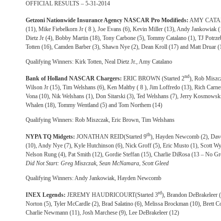
OFFICIAL RESULTS – 5-31-2014
Getzoni Nationwide Insurance Agency NASCAR Pro Modifieds:
AMY CATALA
(11), Mike Fiebelkorn Jr ( 8 ), Joe Evans (6), Kevin Miller (13), Andy Jankowiak (
Dietz Jr (4), Bobby Martin (18), Tony Carbone (5), Tommy Catalano (1), TJ Potrze
Totten (16), Camden Barber (3), Shawn Nye (2), Dean Kroll (17) and Matt Druar (
Qualifying Winners: Kirk Totten, Neal Dietz Jr., Amy Catalano
nd
Bank of Holland NASCAR Chargers:
ERIC BROWN (Started 2
), Rob Miszc
Wilson Jr (15), Tim Welshans (6), Ken Maltby ( 8 ), Jim Loffredo (13), Rich Carn
Vona (10), Nik Welshans (1), Don Sitarski (3), Ted Welshans (7), Jerry Kosmowski
Whalen (18), Tommy Wentland (5) and Tom Northem (14)
Qualifying Winners: Rob Miszczak, Eric Brown, Tim Welshans
th
NYPA TQ Midgets:
JONATHAN REID(Started 9
), Hayden Newcomb (2), Dave
(10), Andy Nye (7), Kyle Hutchinson (6), Nick Groff (5), Eric Musto (1), Scott Wyli
Nelson Rung (4), Pat Smith (12), Gordie Steffan (15), Charlie DiRosa (13 – No G
Did Not Start: Greg Miszczak, Sean McNamara, Scott Gleed
Qualifying Winners: Andy Jankowiak, Hayden Newcomb
rd
INEX Legends:
JEREMY HAUDRICOURT(Started 3
), Brandon DeBrakeleer (
Norton (5), Tyler McCardle (2), Brad Salatino (6), Melissa Brockman (10), Brett C
Charlie Newmann (11), Josh Marchese (9), Lee DeBrakeleer (12)