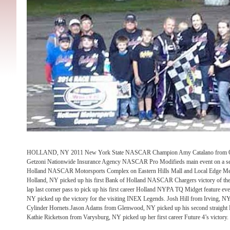
HOLLAND, NY 2011 New York State NASCAR Champion Amy Catalano from Onta
Getzoni Nationwide Insurance Agency NASCAR Pro Modifieds main event on a se
Holland NASCAR Motorsports Complex on Eastern Hills Mall and Local Edge Med
Holland, NY picked up his first Bank of Holland NASCAR Chargers victory of the 
lap last corner pass to pick up his first career Holland NYPA TQ Midget feature ev
NY picked up the victory for the visiting INEX Legends. Josh Hill from Irving, NY
Cylinder Hornets.Jason Adams from Glenwood, NY picked up his second straight 
Kathie Ricketson from Varysburg, NY picked up her first career Future 4’s victory.