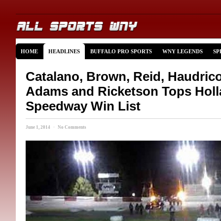
HOME
HEADLINES
BUFFALO PRO SPORTS
WNY LEGENDS
SP
Catalano, Brown, Reid, Haudricou
Adams and Ricketson Tops Hol
Speedway Win List
June 1, 2014 · No Comments