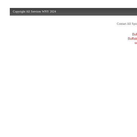
Copyright All Services WNY 2024
Contact All Sp
Buf
Buffa
w