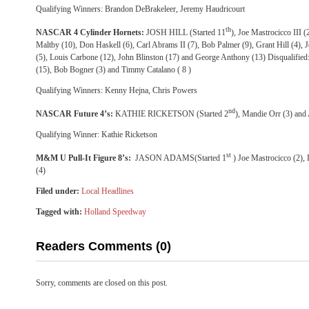
Qualifying Winners: Brandon DeBrakeleer, Jeremy Haudricourt
th
NASCAR 4 Cylinder Hornets:
JOSH HILL (Started 11
), Joe Mastrocicco III 
Maltby (10), Don Haskell (6), Carl Abrams II (7), Bob Palmer (9), Grant Hill (4),
(5), Louis Carbone (12), John Blinston (17) and George Anthony (13) Disqualifie
(15), Bob Bogner (3) and Timmy Catalano ( 8 )
Qualifying Winners: Kenny Hejna, Chris Powers
nd
NASCAR Future 4’s:
KATHIE RICKETSON (Started 2
), Mandie Orr (3) and
Qualifying Winner: Kathie Ricketson
st
M&M U Pull-It Figure 8’s:
JASON ADAMS(Started 1
) Joe Mastrocicco (2),
(4)
Filed under:
Local Headlines
Tagged with:
Holland Speedway
Readers Comments (0)
Sorry, comments are closed on this post.