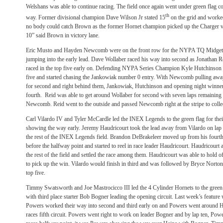
Welshans was able to continue racing. The field once again went under green flag 
th
way. Former divisional champion Dave Wilson Jr stated 15
on the grid and worked
no body could catch Brown as the former Hornet champion picked up the Charger vic
10” said Brown in victory lane.
Eric Musto and Hayden Newcomb were on the front row for the NYPA TQ Midget
jumping into the early lead. Dave Wollaber raced his way into second as Jonathan
raced in the top five early on. Defending NYPA Series Champion Kyle Hutchinson 
five and started chasing the Jankowiak number 0 entry. With Newcomb pulling away,
for second and right behind them, Jankowiak, Hutchinson and opening night winner
fourth. Reid was able to get around Wollaber for second with seven laps remaining a
Newcomb. Reid went to the outside and passed Newcomb right at the stripe to collec
Carl Vilardo IV and Tyler McCardle led the INEX Legends to the green flag for their
showing the way early. Jeremy Haudricourt took the lead away from Vilardo on lap 
the rest of the INEX Legends field. Brandon DeBrakeleer moved up from his fourth 
before the halfway point and started to reel in race leader Haudricourt. Haudricour
the rest of the field and settled the race among them. Haudricourt was able to hold 
to pick up the win. Vilardo would finish in third and was followed by Bryce Norto
top five.
Timmy Swatsworth and Joe Mastrocicco III led the 4 Cylinder Hornets to the green fl
with third place starter Bob Bogner leading the opening circuit. Last week’s featu
Powers worked their way into second and third early on and Powers went around He
races fifth circuit. Powers went right to work on leader Bogner and by lap ten, Powe