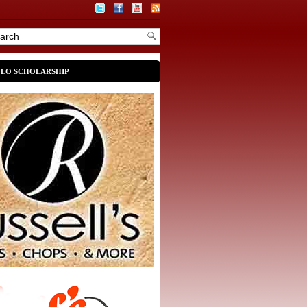
OLO SCHOLARSHIP