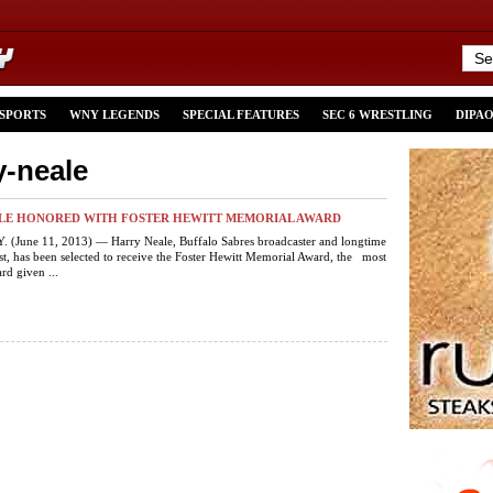
 SPORTS
WNY LEGENDS
SPECIAL FEATURES
SEC 6 WRESTLING
DIPA
y-neale
LE HONORED WITH FOSTER HEWITT MEMORIAL AWARD
 (June 11, 2013) — Harry Neale, Buffalo Sabres broadcaster and longtime
, has been selected to receive the Foster Hewitt Memorial Award, the most
rd given ...