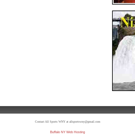
Contact All Sports WNY at allsportswny@gmail.com
Buffalo NY Web Hosting