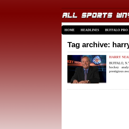
HOME
HEADLINES
BUFFALO PRO
Tag archive: harr
HARRY NEA
BUFFALO, N.Y.
hockey analyst
prestigious awa