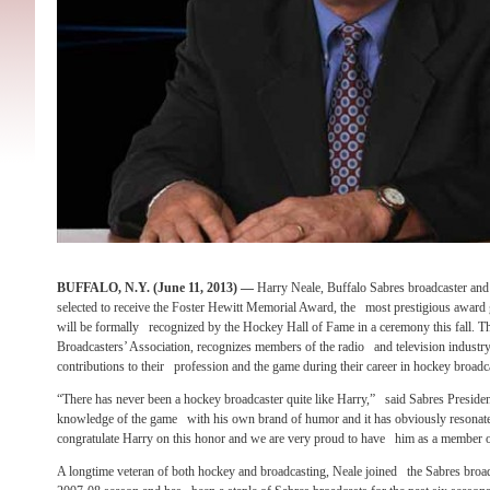
BUFFALO, N.Y. (June 11, 2013) —
Harry Neale, Buffalo Sabres broadcaster an
selected to receive the Foster Hewitt Memorial Award, the most prestigious award 
will be formally recognized by the Hockey Hall of Fame in a ceremony this fall.
Broadcasters’ Association, recognizes members of the radio and television indust
contributions to their profession and the game during their career in hockey broadc
“There has never been a hockey broadcaster quite like Harry,” said Sabres Presiden
knowledge of the game with his own brand of humor and it has obviously resonat
congratulate Harry on this honor and we are very proud to have him as a member o
A longtime veteran of both hockey and broadcasting, Neale joined the Sabres broadc