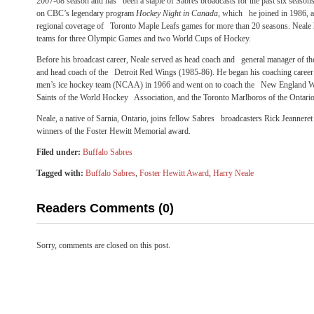
2007-08 season and has been a staple of Sabres broadcasts for the past six seaso
on CBC’s legendary program
Hockey Night in Canada
, which he joined in 1986, a
regional coverage of Toronto Maple Leafs games for more than 20 seasons. Neale h
teams for three Olympic Games and two World Cups of Hockey.
Before his broadcast career, Neale served as head coach and general manager of 
and head coach of the Detroit Red Wings (1985-86). He began his coaching career
men’s ice hockey team (NCAA) in 1966 and went on to coach the New England W
Saints of the World Hockey Association, and the Toronto Marlboros of the Ontari
Neale, a native of Sarnia, Ontario, joins fellow Sabres broadcasters Rick Jeannere
winners of the Foster Hewitt Memorial award.
Filed under:
Buffalo Sabres
Tagged with:
Buffalo Sabres
,
Foster Hewitt Award
,
Harry Neale
Readers Comments (0)
Sorry, comments are closed on this post.