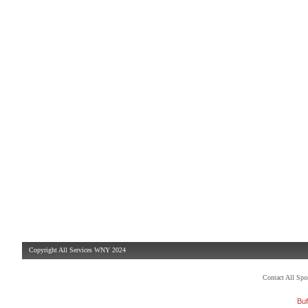
Copyright All Services WNY 2024
Contact All Sp
Buf