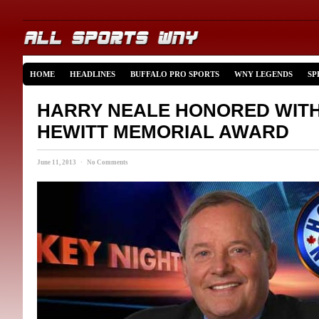
HOME
HEADLINES
BUFFALO PRO SPORTS
WNY LEGENDS
SP
HARRY NEALE HONORED WIT
HEWITT MEMORIAL AWARD
June 11, 2013 · No Comments