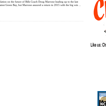
ulation on the future of Bills Coach Doug Marrone leading up to the last
nst Green Bay, but Marrone asuured a return in 2015 with the big win ...