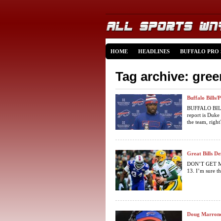
HOME
HEADLINES
BUFFALO PRO
Tag archive: gre
Buffalo Bills
BUFFALO BILL
report is Duke
the team, right?
Great Bills D
DON’T GET ME 
13. I’m sure th
Doug Marrone