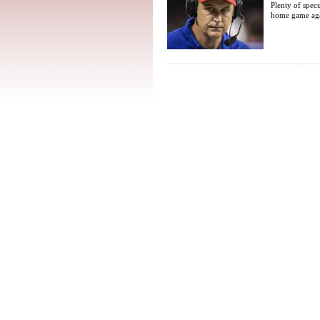
Plenty of spec
home game agai