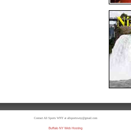
Contact All Sports WNY at allsportswny@gmail.com
Buffalo NY Web Hosting