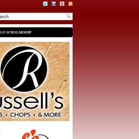
OLO SCHOLARSHIP