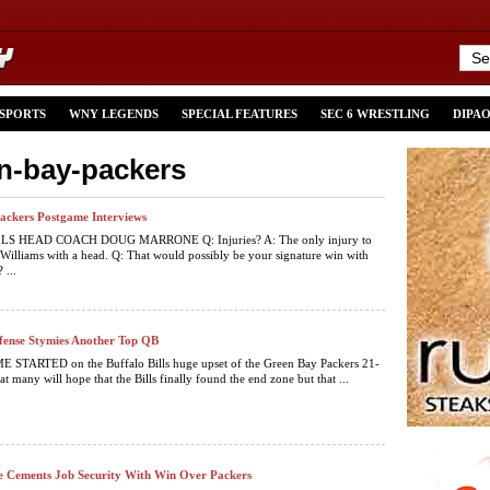
 SPORTS
WNY LEGENDS
SPECIAL FEATURES
SEC 6 WRESTLING
DIPA
en-bay-packers
/Packers Postgame Interviews
S HEAD COACH DOUG MARRONE Q: Injuries? A: The only injury to
 Williams with a head. Q: That would possibly be your signature win with
 ...
efense Stymies Another Top QB
STARTED on the Buffalo Bills huge upset of the Green Bay Packers 21-
at many will hope that the Bills finally found the end zone but that ...
 Cements Job Security With Win Over Packers