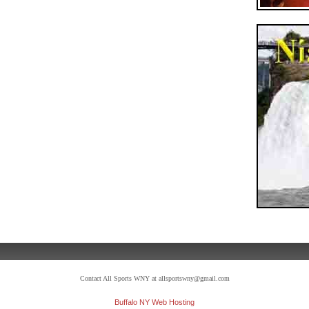
Contact All Sports WNY at allsportswny@gmail.com
Buffalo NY Web Hosting