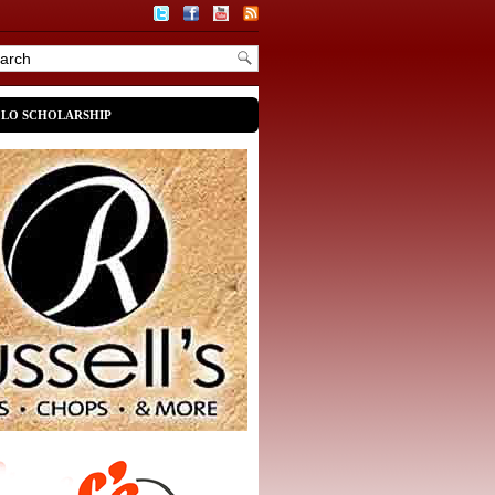
OLO SCHOLARSHIP