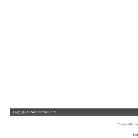
Copyright All Services WNY 2024
Contact All Sp
Buf