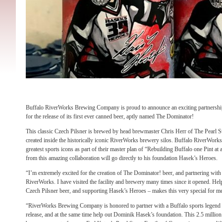
Buffalo RiverWorks Brewing Company is proud to announce an exciting partners
for the release of its first ever canned beer, aptly named The Dominator!
This classic Czech Pilsner is brewed by head brewmaster Chris Herr of The Pearl 
created inside the historically iconic RiverWorks brewery silos. Buffalo RiverWorks 
greatest sports icons as part of their master plan of “Rebuilding Buffalo one Pint a
from this amazing collaboration will go directly to his foundation Hasek’s Heroes.
“I’m extremely excited for the creation of The Dominator! beer, and partnering wit
RiverWorks. I have visited the facility and brewery many times since it opened. Help
Czech Pilsner beer, and supporting Hasek’s Heroes – makes this very special for 
“RiverWorks Brewing Company is honored to partner with a Buffalo sports legend f
release, and at the same time help out Dominik Hasek’s foundation. This 2.5 million 