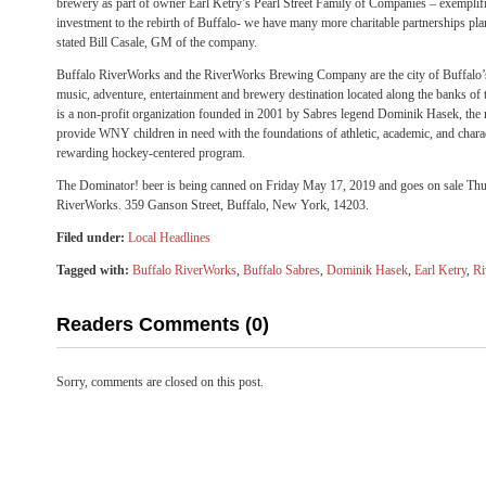
brewery as part of owner Earl Ketry’s Pearl Street Family of Companies – exempl
investment to the rebirth of Buffalo- we have many more charitable partnerships pl
stated Bill Casale, GM of the company.
Buffalo RiverWorks and the RiverWorks Brewing Company are the city of Buffalo’s
music, adventure, entertainment and brewery destination located along the banks of
is a non-profit organization founded in 2001 by Sabres legend Dominik Hasek, the 
provide WNY children in need with the foundations of athletic, academic, and chara
rewarding hockey-centered program.
The Dominator! beer is being canned on Friday May 17, 2019 and goes on sale Thu
RiverWorks. 359 Ganson Street, Buffalo, New York, 14203.
Filed under:
Local Headlines
Tagged with:
Buffalo RiverWorks
,
Buffalo Sabres
,
Dominik Hasek
,
Earl Ketry
,
Ri
Readers Comments (0)
Sorry, comments are closed on this post.