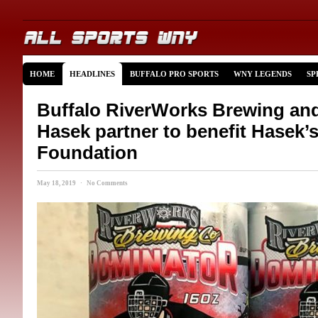
HOME
HEADLINES
BUFFALO PRO SPORTS
WNY LEGENDS
SP
Buffalo RiverWorks Brewing an
Hasek partner to benefit Hasek’
Foundation
May 18, 2019 · No Comments