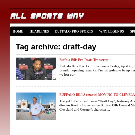
HOME
HEADLINES
BUFFALO PRO SPORTS
WNY LEGENDS
SP
Tag archive: draft-day
Buffalo Bills Pre-Draft Transcript
Buffalo Bills Pre-Draft Luncheon – Friday, April 25
Brandon opening remarks: I’m just going to be up her
we lost our ...
BUFFALO BILLS (movie) MOVING TO CLEVEL
The yet to be filmed movie “Draft Day”, featuring A
director Kevin Costner as the Buffalo Bills General M
Cleveland and Costner’s character ...