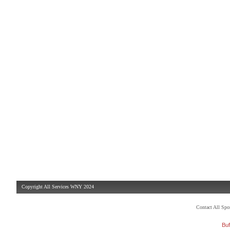
Copyright All Services WNY 2024
Contact All Sp
Buf