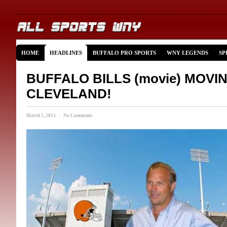
HOME
HEADLINES
BUFFALO PRO SPORTS
WNY LEGENDS
SP
BUFFALO BILLS (movie) MOVI
CLEVELAND!
March 5, 2013 · No Comments