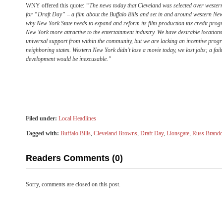
WNY offered this quote:
“The news today that Cleveland was selected over western
for “Draft Day” – a film about the Buffalo Bills and set in and around western New 
why New York State needs to expand and reform its film production tax credit pro
New York more attractive to the entertainment industry. We have desirable location
universal support from within the community, but we are lacking an incentive prog
neighboring states. Western New York didn’t lose a movie today, we lost jobs; a failur
development would be inexcusable.”
Filed under:
Local Headlines
Tagged with:
Buffalo Bills
,
Cleveland Browns
,
Draft Day
,
Lionsgate
,
Russ Brand
Readers Comments (0)
Sorry, comments are closed on this post.