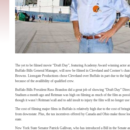
The yet to be filmed movie “Draft Day”, featuring Academy Award winning actor an
Buffalo Bills General Manager, will now be filmed in Cleveland and Costner’s char
Browns. Lionsgate Productions chose Cleveland over Buffalo in part due to the highe
because of the availibility of qualified crew.
Buffalo Bills President Russ Brandon did a great job of showing “Draft Day” Dire
Stadium a month ago and Reitman was high on filming as much of the film as possibl
though it wasn’t Reitman’scall and to add insult to injury the film will no longer use 
The cost of filming major films in Buffalo is relatively high due to the cost of bri
from downstate. Plus, the tax incentives offered by Canada and Ohio make those l
state.
New York State Senator Patrick Gallivan, who has introduced a Bill in the Senate as