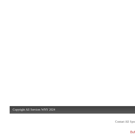
Copyright All Services WNY 2024
Contact All Sp
Buf