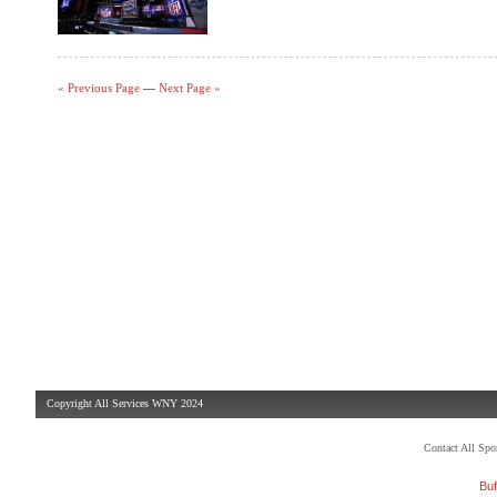
« Previous Page
—
Next Page »
Copyright All Services WNY 2024
Contact All Sp
Buf