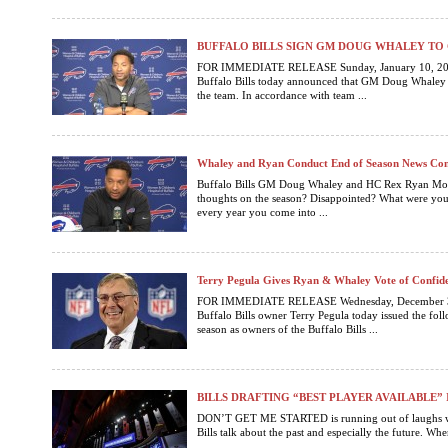
BUFFALO BILLS SIGN GM DOUG WHALEY TO
FOR IMMEDIATE RELEASE Sunday, January 10, 2
Buffalo Bills today announced that GM Doug Whaley h
the team. In accordance with team ...
Whaley and Ryan Conduct End of Season News Con
Buffalo Bills GM Doug Whaley and HC Rex Ryan Mon
thoughts on the season? Disappointed? What were yo
every year you come into ...
Terry Pegula Gives Ryan & Whaley Vote of Confid
FOR IMMEDIATE RELEASE Wednesday, December 
Buffalo Bills owner Terry Pegula today issued the follo
season as owners of the Buffalo Bills ...
BILLS DRAFTING “BEST PLAYER AVAILABLE”
DON’T GET ME STARTED is running out of laughs wh
Bills talk about the past and especially the future. When 