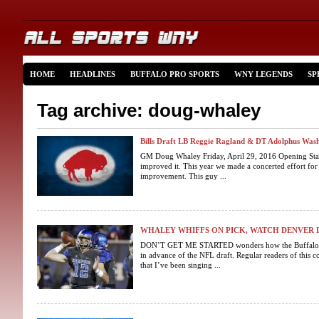
HOME
HEADLINES
BUFFALO PRO SPORTS
WNY LEGENDS
SP
Tag archive: doug-whaley
Bills Draft LB Reggie Ragland & DT Adolphus Was
GM Doug Whaley Friday, April 29, 2016 Opening Stat
improved it. This year we made a concerted effort for
improvement. This guy ...
WHALEY WHIFFS ON PICK, WATCH DENVER 
DON’T GET ME STARTED wonders how the Buffalo Bill
in advance of the NFL draft. Regular readers of thi
that I’ve been singing ...