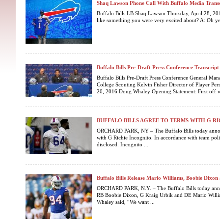
Shaq Lawson Phone Call With Buffalo Media Trans
Buffalo Bills LB Shaq Lawson Thursday, April 28, 201
like something you were very excited about? A: Oh yes s
Buffalo Bills Pre-Draft Press Conference Transcript
Buffalo Bills Pre-Draft Press Conference General Ma
College Scouting Kelvin Fisher Director of Player Pe
20, 2016 Doug Whaley Opening Statement: First off w
BUFFALO BILLS AGREE TO TERMS WITH G R
ORCHARD PARK, NY – The Buffalo Bills today announ
with G Richie Incognito. In accordance with team poli
disclosed. Incognito ...
Buffalo Bills Release Mario Williams, Boobie Dixon
ORCHARD PARK, N.Y. – The Buffalo Bills today annou
RB Boobie Dixon, G Kraig Urbik and DE Mario Willi
Whaley said, “We want ...