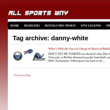
HOME
HEADLINES
BUFFALO PRO SPORTS
WNY LEGENDS
SP
Tag archive: danny-white
What’s With the Guys in Charge of Sports in Buffalo
DON’T GET ME STARTED was shocked when Dan White
University at Buffalo dismissed popular basketball co
MAC Tournament. Witherspoon has been at the ...
« Previous Page