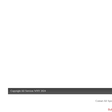
Copyright All Services WNY 2024
Contact All Sp
Buf