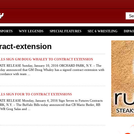
 SPORTS
WNY LEGENDS
SPECIAL FEATURES
SEC 6 WRESTLING
DIPA
ract-extension
ILLS SIGN GM DOUG WHALEY TO CONTRACT EXTENSION
E RELEASE Sunday, January 10, 2016 ORCHARD PARK, N.Y. – The
today announced that GM Doug Whaley has a signed contract extension with
cordance with team ...
LLS SIGN FOUR TO CONTRACT EXTENSIONS
E RELEASE Monday, January 4, 2016 Sign Seven to Futures Contracts
 N.Y. – The Buffalo Bills today announced that CB Mario Butler, RB
, WR Greg Salas and ...