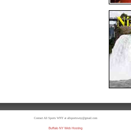
Contact All Sports WNY at allsportswny@gmail.com
Buffalo NY Web Hosting