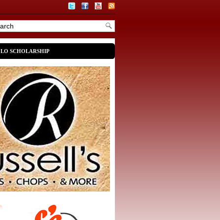
OLO SCHOLARSHIP