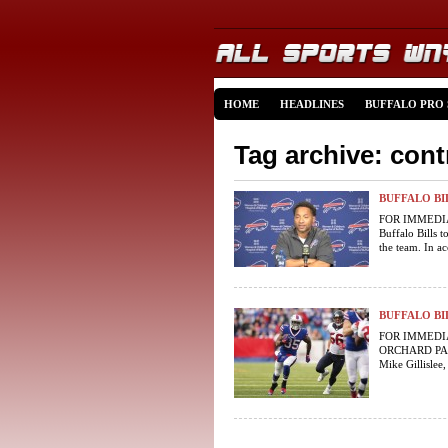
HOME
HEADLINES
BUFFALO PRO
Tag archive: cont
BUFFALO B
FOR IMMEDIAT
Buffalo Bills 
the team. In ac
BUFFALO BI
FOR IMMEDIAT
ORCHARD PARK,
Mike Gillislee