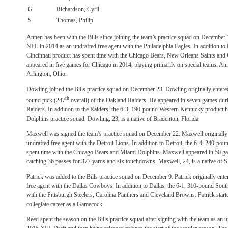
G
Richardson, Cyril
S
Thomas, Philip
Annen has been with the Bills since joining the team’s practice squad on December 
NFL in 2014 as an undrafted free agent with the Philadelphia Eagles. In addition to
Cincinnati product has spent time with the Chicago Bears, New Orleans Saints an
appeared in five games for Chicago in 2014, playing primarily on special teams. Ann
Arlington, Ohio.
Dowling joined the Bills practice squad on December 23. Dowling originally entere
th
round pick (247
overall) of the Oakland Raiders. He appeared in seven games duri
Raiders. In addition to the Raiders, the 6-3, 190-pound Western Kentucky product 
Dolphins practice squad. Dowling, 23, is a native of Bradenton, Florida.
Maxwell was signed the team’s practice squad on December 22. Maxwell originally
undrafted free agent with the Detroit Lions. In addition to Detroit, the 6-4, 240-po
spent time with the Chicago Bears and Miami Dolphins. Maxwell appeared in 50 game
catching 36 passes for 377 yards and six touchdowns. Maxwell, 24, is a native of Sl
Patrick was added to the Bills practice squad on December 9. Patrick originally ent
free agent with the Dallas Cowboys. In addition to Dallas, the 6-1, 310-pound Sout
with the Pittsburgh Steelers, Carolina Panthers and Cleveland Browns. Patrick start
collegiate career as a Gamecock.
Reed spent the season on the Bills practice squad after signing with the team as an u