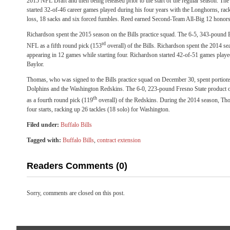
2015 NFL Draft and then being released prior to the start of the regular season. T
started 32-of-46 career games played during his four years with the Longhorns, rack
loss, 18 sacks and six forced fumbles. Reed earned Second-Team All-Big 12 honors
Richardson spent the 2015 season on the Bills practice squad. The 6-5, 343-pound B
rd
NFL as a fifth round pick (153
overall) of the Bills. Richardson spent the 2014 se
appearing in 12 games while starting four. Richardson started 42-of-51 games played 
Baylor.
Thomas, who was signed to the Bills practice squad on December 30, spent portion
Dolphins and the Washington Redskins. The 6-0, 223-pound Fresno State product o
th
as a fourth round pick (119
overall) of the Redskins. During the 2014 season, Th
four starts, racking up 26 tackles (18 solo) for Washington.
Filed under:
Buffalo Bills
Tagged with:
Buffalo Bills
,
contract extension
Readers Comments (0)
Sorry, comments are closed on this post.