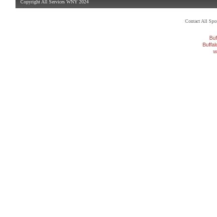
Copyright All Services WNY 2024
Contact All Sp
Buf
Buffa
w