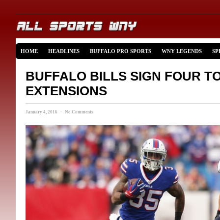
HOME
HEADLINES
BUFFALO PRO SPORTS
WNY LEGENDS
SP
BUFFALO BILLS SIGN FOUR T
EXTENSIONS
January 4, 2016 · No Comments