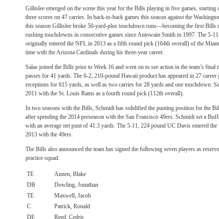
Gillislee emerged on the scene this year for the Bills playing in five games, startin
three scores on 47 carries. In back-to-back games this season against the Washin
this season Gillislee broke 50-yard-plus touchdown runs—becoming the first Bills
rushing touchdowns in consecutive games since Antowain Smith in 1997. The 5-11
originally entered the NFL in 2013 as a fifth round pick (164th overall) of the Miam
time with the Arizona Cardinals during his three-year career.
Salas joined the Bills prior to Week 16 and went on to see action in the team’s final
passes for 41 yards. The 6-2, 210-pound Hawaii product has appeared in 27 career g
receptions for 615 yards, as well as two carries for 28 yards and one touchdown. Sal
2011 with the St. Louis Rams as a fourth round pick (112th overall).
In two seasons with the Bills, Schmidt has solidified the punting position for the Bil
after spending the 2014 preseason with the San Francisco 49ers. Schmidt set a Buffa
with an average net punt of 41.3 yards. The 5-11, 224 pound UC Davis entered the l
2013 with the 49ers.
The Bills also announced the team has signed the following seven players as reserve
practice squad:
TE
Annen, Blake
DB
Dowling, Jonathan
TE
Maxwell, Jacob
C
Patrick, Ronald
DE
Reed, Cedric