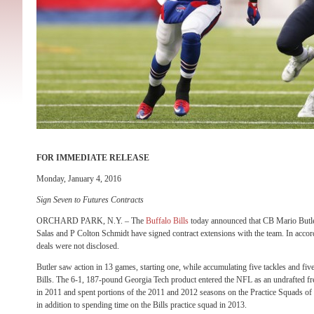
FOR IMMEDIATE RELEASE
Monday, January 4, 2016
Sign Seven to Futures Contracts
ORCHARD PARK, N.Y. – The
Buffalo Bills
today announced that CB Mario Butl
Salas and P Colton Schmidt have signed contract extensions with the team. In accor
deals were not disclosed.
Butler saw action in 13 games, starting one, while accumulating five tackles and fiv
Bills. The 6-1, 187-pound Georgia Tech product entered the NFL as an undrafted f
in 2011 and spent portions of the 2011 and 2012 seasons on the Practice Squads 
in addition to spending time on the Bills practice squad in 2013.