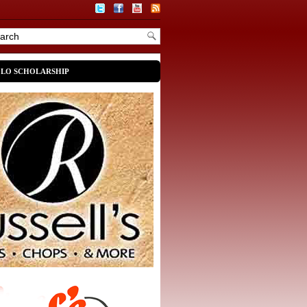
OLO SCHOLARSHIP