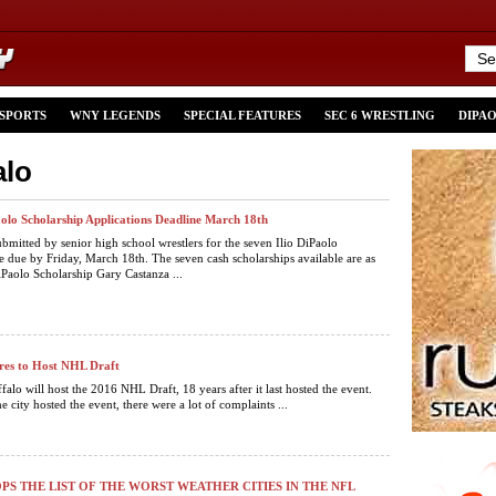
 SPORTS
WNY LEGENDS
SPECIAL FEATURES
SEC 6 WRESTLING
DIPA
alo
aolo Scholarship Applications Deadline March 18th
ubmitted by senior high school wrestlers for the seven Ilio DiPaolo
re due by Friday, March 18th. The seven cash scholarships available are as
iPaolo Scholarship Gary Castanza ...
res to Host NHL Draft
falo will host the 2016 NHL Draft, 18 years after it last hosted the event.
he city hosted the event, there were a lot of complaints ...
PS THE LIST OF THE WORST WEATHER CITIES IN THE NFL