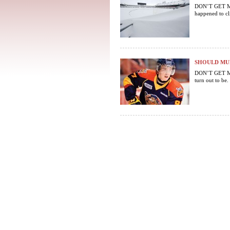
DON’T GET ME S
happened to cli
SHOULD MUR
DON’T GET ME
turn out to be.