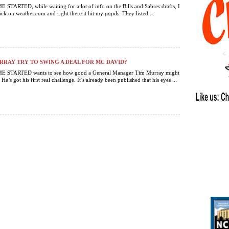
TARTED, while waiting for a lot of info on the Bills and Sabres drafts, I
ck on weather.com and right there it hit my pupils. They listed ...
RAY TRY TO SWING A DEAL FOR MC DAVID?
 STARTED wants to see how good a General Manager Tim Murray might
 He’s got his first real challenge. It’s already been published that his eyes ...