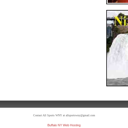
Contact All Sports WNY at allsportswny@gmail.com
Buffalo NY Web Hosting