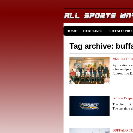
HOME
HEADLINES
BUFFALO PRO
Tag archive: buff
2022 Ilio DiP
Applications s
scholarships a
follows: Ilio D
Buffalo Prepa
The city of Buf
The last time t
BUFFALO TO