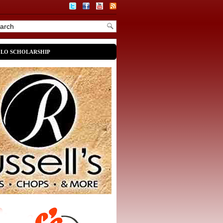
OLO SCHOLARSHIP