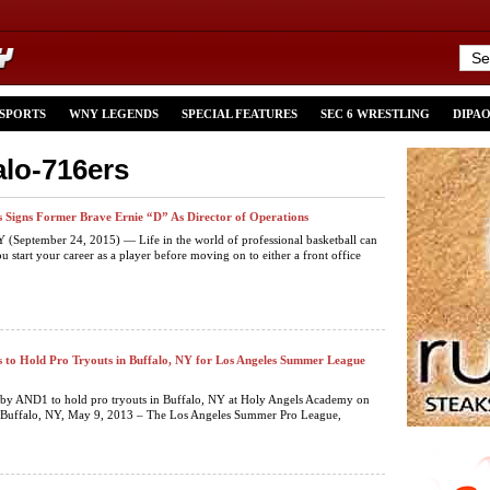
 SPORTS
WNY LEGENDS
SPECIAL FEATURES
SEC 6 WRESTLING
DIPA
alo-716ers
s Signs Former Brave Ernie “D” As Director of Operations
September 24, 2015) — Life in the world of professional basketball can
u start your career as a player before moving on to either a front office
s to Hold Pro Tryouts in Buffalo, NY for Los Angeles Summer League
 by AND1 to hold pro tryouts in Buffalo, NY at Holy Angels Academy on
Buffalo, NY, May 9, 2013 – The Los Angeles Summer Pro League,