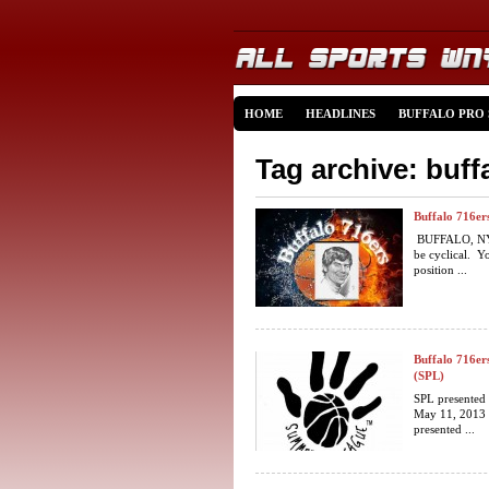
HOME
HEADLINES
BUFFALO PRO
Tag archive: buff
Buffalo 716er
BUFFALO, NY (
be cyclical. Yo
position ...
Buffalo 716er
(SPL)
SPL presented
May 11, 2013 
presented ...