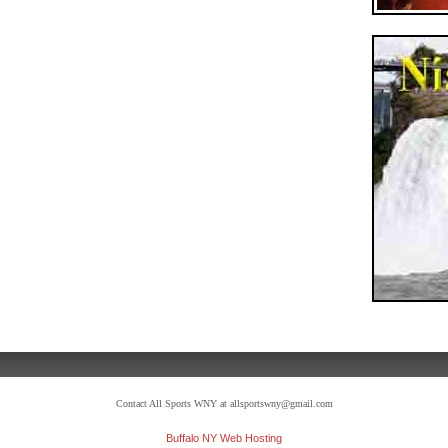
Contact All Sports WNY at allsportswny@gmail.com
Buffalo NY Web Hosting