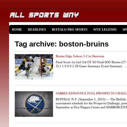
HOME
HEADLINES
BUFFALO PRO SPORTS
WNY LEGENDS
SP
Tag archive: boston-bruins
Bruins Edge Sabres 3-2 in Shootout
Final Score 1st 2nd 3rd OT SO Final SOG Bruins (27-
5) 1 1 0 0 0 2 28 Game Summary Event Summary ..
SABRES ANNOUNCE FULL PROSPECTS CHAL
BUFFALO, N.Y. (September 1, 2015) — The Buffalo S
tournament schedule for the Prospects Challenge, pres
September at First Niagara Center and HARBORCENTE