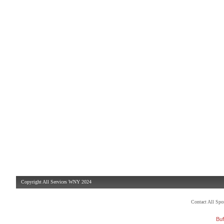
Copyright All Services WNY 2024
Contact All Sp
Buf