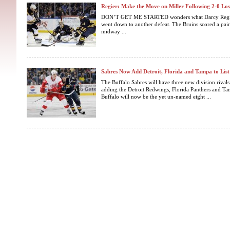
Regier: Make the Move on Miller Following 2-0 Los
DON’T GET ME STARTED wonders what Darcy Regier 
went down to another defeat. The Bruins scored a pair 
midway ...
Sabres Now Add Detroit, Florida and Tampa to List 
The Buffalo Sabres will have three new division riva
adding the Detroit Redwings, Florida Panthers and T
Buffalo will now be the yet un-named eight ...