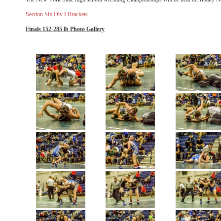
Section Six Div I Brackets
Finals 152-285 lb Photo Gallery