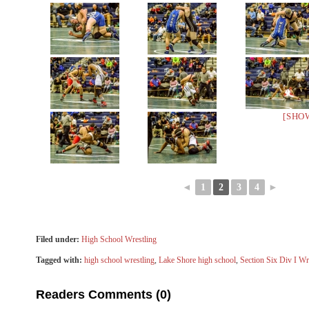
[SHO
◄
1
2
3
4
►
Filed under:
High School Wrestling
Tagged with:
high school wrestling
,
Lake Shore high school
,
Section Six Div I Wr
Readers Comments (0)