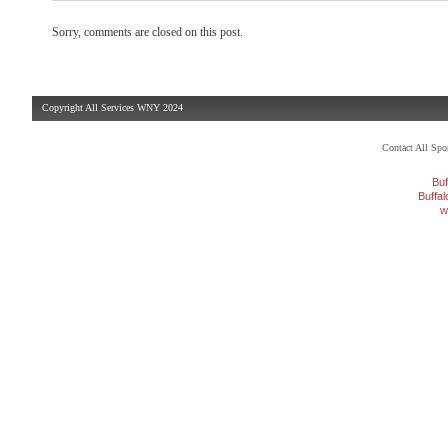
Sorry, comments are closed on this post.
Copyright All Services WNY 2024
Contact All Sp
Buf
Buffa
w