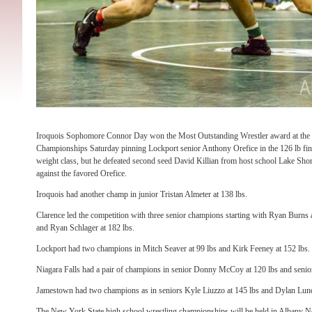
Iroquois Sophomore Connor Day won the Most Outstanding Wrestler award at the S
Championships Saturday pinning Lockport senior Anthony Orefice in the 126 lb fina
weight class, but he defeated second seed David Killian from host school Lake Shore
against the favored Orefice.
Iroquois had another champ in junior Tristan Almeter at 138 lbs.
Clarence led the competition with three senior champions starting with Ryan Burns 
and Ryan Schlager at 182 lbs.
Lockport had two champions in Mitch Seaver at 99 lbs and Kirk Feeney at 152 lbs.
Niagara Falls had a pair of champions in senior Donny McCoy at 120 lbs and senio
Jamestown had two champions as in seniors Kyle Liuzzo at 145 lbs and Dylan Lund
The New York State high school wrestling championships will be held in Albany 