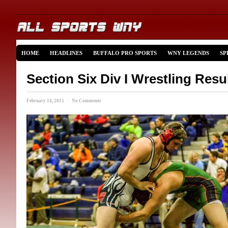
HOME
HEADLINES
BUFFALO PRO SPORTS
WNY LEGENDS
SP
Section Six Div I Wrestling Res
February 14, 2015 · No Comments