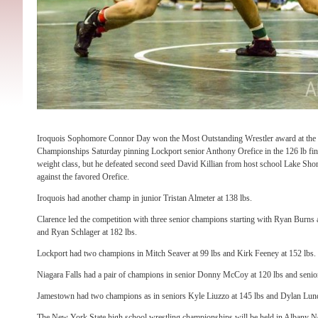
Iroquois Sophomore Connor Day won the Most Outstanding Wrestler award at the S
Championships Saturday pinning Lockport senior Anthony Orefice in the 126 lb fina
weight class, but he defeated second seed David Killian from host school Lake Shore
against the favored Orefice.
Iroquois had another champ in junior Tristan Almeter at 138 lbs.
Clarence led the competition with three senior champions starting with Ryan Burns 
and Ryan Schlager at 182 lbs.
Lockport had two champions in Mitch Seaver at 99 lbs and Kirk Feeney at 152 lbs.
Niagara Falls had a pair of champions in senior Donny McCoy at 120 lbs and senio
Jamestown had two champions as in seniors Kyle Liuzzo at 145 lbs and Dylan Lund
The New York State high school wrestling championships will be held in Albany 