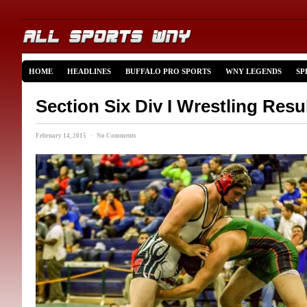
HOME
HEADLINES
BUFFALO PRO SPORTS
WNY LEGENDS
SP
Section Six Div I Wrestling Res
February 14, 2015 · No Comments