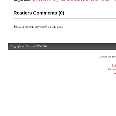
Tagged with:
high school wrestling
,
Lake Shore high school
,
Section Six Div I Wr
Readers Comments (0)
Sorry, comments are closed on this post.
Copyright All Services WNY 2024
Contact All Sp
Buf
Buffa
w