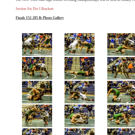
Section Six Div I Brackets
Finals 152-285 lb Photo Gallery