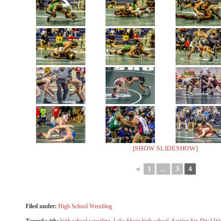
[SHOW SLIDESHOW]
◄
1
...
3
4
Filed under:
High School Wrestling