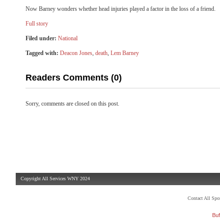
Now Barney wonders whether head injuries played a factor in the loss of a friend.
Full story
Filed under:
National
Tagged with:
Deacon Jones
,
death
,
Lem Barney
Readers Comments (0)
Sorry, comments are closed on this post.
Copyright All Services WNY 2024
Contact All Sp
Buf