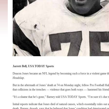
Jarrett Bell, USA TODAY Sports
Deacon Jones became an NFL legend by becoming such a force in a violent game tha
Headslap
.
But in the aftermath of Jones’ death at 74 on Monday night, fellow Pro Football H
that collisions in the trenches — violence that goes both ways — hastened his friend
“It’s a shame that he’s gone,” Barney told USA TODAY Sports. “I’m sure it’s due to
Initial reports indicate that Jones died of natural causes, which essentially rules out 
death. Barney, though, says that he believed that Jones’ condition had deteriorated o