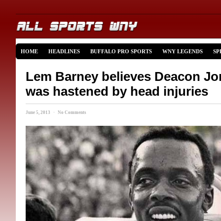
HOME
HEADLINES
BUFFALO PRO SPORTS
WNY LEGENDS
SP
Lem Barney believes Deacon Jo
was hastened by head injuries
June 5, 2013 · No Comments