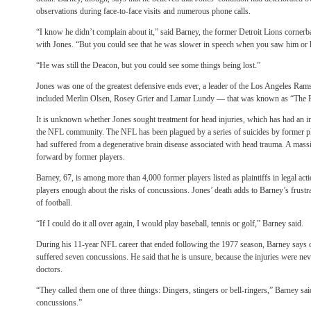
observations during face-to-face visits and numerous phone calls.
“I know he didn’t complain about it,” said Barney, the former Detroit Lions corner
with Jones. “But you could see that he was slower in speech when you saw him or 
“He was still the Deacon, but you could see some things being lost.”
Jones was one of the greatest defensive ends ever, a leader of the Los Angeles Ra
included Merlin Olsen, Rosey Grier and Lamar Lundy — that was known as “The
It is unknown whether Jones sought treatment for head injuries, which has had an i
the NFL community. The NFL has been plagued by a series of suicides by former pl
had suffered from a degenerative brain disease associated with head trauma. A mass
forward by former players.
Barney, 67, is among more than 4,000 former players listed as plaintiffs in legal acti
players enough about the risks of concussions.
Jones’ death adds to Barney’s frustr
of football.
“If I could do it all over again, I would play baseball, tennis or golf,” Barney said.
During his 11-year NFL career that ended following the 1977 season, Barney says d
suffered seven concussions. He said that he is unsure, because the injuries were ne
doctors.
“They called them one of three things: Dingers, stingers or bell-ringers,” Barney sa
concussions.”