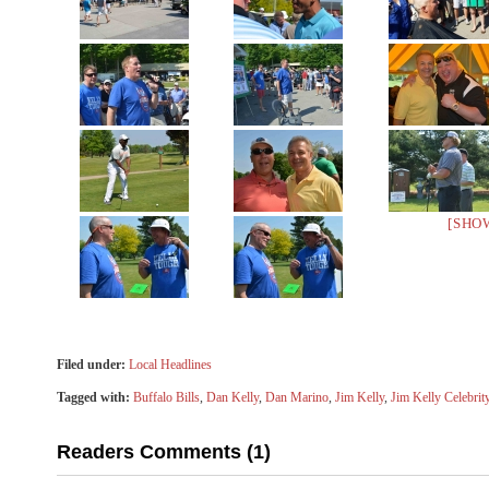
[SHO
Filed under:
Local Headlines
Tagged with:
Buffalo Bills
,
Dan Kelly
,
Dan Marino
,
Jim Kelly
,
Jim Kelly Celebrit
Readers Comments (1)