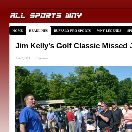
HOME
HEADLINES
BUFFALO PRO SPORTS
WNY LEGENDS
SP
Jim Kelly’s Golf Classic Missed 
June 2, 2014 · 1 Comment