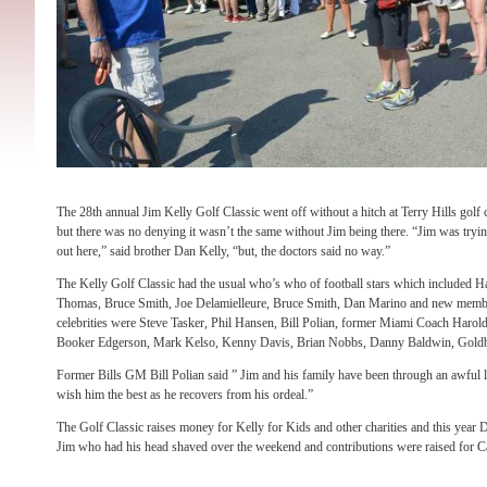
The 28th annual Jim Kelly Golf Classic went off without a hitch at Terry Hills gol
but there was no denying it wasn’t the same without Jim being there. “Jim was tryin
out here,” said brother Dan Kelly, “but, the doctors said no way.”
The Kelly Golf Classic had the usual who’s who of football stars which included
Thomas, Bruce Smith, Joe Delamielleure, Bruce Smith, Dan Marino and new memb
celebrities were Steve Tasker, Phil Hansen, Bill Polian, former Miami Coach Harol
Booker Edgerson, Mark Kelso, Kenny Davis, Brian Nobbs, Danny Baldwin, Gold
Former Bills GM Bill Polian said ” Jim and his family have been through an awful l
wish him the best as he recovers from his ordeal.”
The Golf Classic raises money for Kelly for Kids and other charities and this year
Jim who had his head shaved over the weekend and contributions were raised for