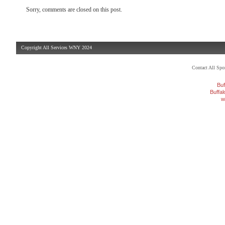
Sorry, comments are closed on this post.
Copyright All Services WNY 2024
Contact All Sp
Buf
Buffa
w