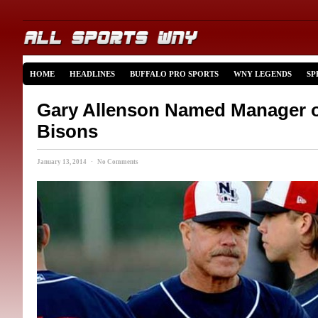
HOME
HEADLINES
BUFFALO PRO SPORTS
WNY LEGENDS
SP
Gary Allenson Named Manager of
Bisons
January 13, 2014 · No Comments