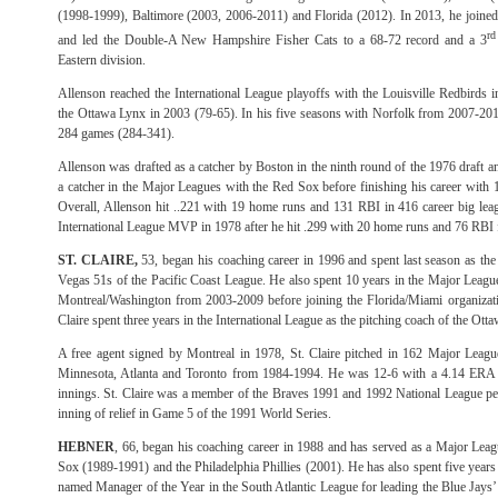
(1998-1999), Baltimore (2003, 2006-2011) and Florida (2012). In 2013, he joined
rd
and led the Double-A New Hampshire Fisher Cats to a 68-72 record and a 3
Eastern division.
Allenson reached the International League playoffs with the Louisville Redbirds 
the Ottawa Lynx in 2003 (79-65). In his five seasons with Norfolk from 2007-201
284 games (284-341).
Allenson was drafted as a catcher by Boston in the ninth round of the 1976 draft 
a catcher in the Major Leagues with the Red Sox before finishing his career with 
Overall, Allenson hit ..221 with 19 home runs and 131 RBI in 416 career big l
International League MVP in 1978 after he hit .299 with 20 home runs and 76 RBI
ST. CLAIRE,
53, began his coaching career in 1996 and spent last season as the
Vegas 51s of the Pacific Coast League. He also spent 10 years in the Major League
Montreal/Washington from 2003-2009 before joining the Florida/Miami organizatio
Claire spent three years in the International League as the pitching coach of the O
A free agent signed by Montreal in 1978, St. Claire pitched in 162 Major Leagu
Minnesota, Atlanta and Toronto from 1984-1994. He was 12-6 with a 4.14 ERA a
innings. St. Claire was a member of the Braves 1991 and 1992 National League pe
inning of relief in Game 5 of the 1991 World Series.
HEBNER
, 66, began his coaching career in 1988 and has served as a Major Leag
Sox (1989-1991) and the Philadelphia Phillies (2001). He has also spent five year
named Manager of the Year in the South Atlantic League for leading the Blue Jays’ 