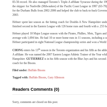
83-56 record. He also managed Toronto’s Triple-A affiliate Syracuse during the 19
the skipper for Nashville (Milwaukee) of the Pacific Coast League in 1997 (63-79)
for the Durham Bulls from 2002-2006 and helped the club to back-to-back Gover
2003.
Hebner spent last season as the hitting coach for Double-A New Hampshire under
finished second in the Eastern League with 126 home runs and fourth with a .255 ba
Hebner played 18 Major League season with the Pirates, Phillies, Mets, Tigers and 
average with 1,694 hits. He had 10 or more home runs in 11 seasons, including a car
Hebner participated in eight National League championship series and won a World 
th
CHONG
enters his 13
season in the Toronto organization and his fifth as the athlet
A affiliate. He was named the 2007 Eastern League Athletic Trainer of the Year whi
Hampshire.
GUTIERREZ
is in his fifth season with the Blue Jays and his second
coach for the Bisons.
Filed under:
Buffalo Bisons
Tagged with:
Buffalo Bisons
,
Gary Allenson
Readers Comments (0)
Sorry, comments are closed on this post.