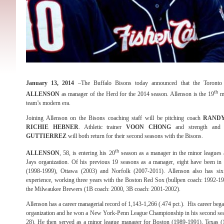
January 13, 2014
–The Buffalo Bisons today announced that the Toronto
th
ALLENSON
as manager of the Herd for the 2014 season. Allenson is the 19
ma
team’s modern era.
Joining Allenson on the Bisons coaching staff will be pitching coach
RANDY
RICHIE HEBNER
. Athletic trainer
VOON CHONG
and strength and
GUTTIERREZ
will both return for their second seasons with the Bisons.
th
ALLENSON
, 58, is entering his 20
season as a manager in the minor leagues 
Jays organization. Of his previous 19 seasons as a manager, eight have been in t
(1998-1999), Ottawa (2003) and Norfolk (2007-2011). Allenson also has si
experience, working three years with the Boston Red Sox (bullpen coach: 1992-19
the Milwaukee Brewers (1B coach: 2000, 3B coach: 2001-2002).
Allenson has a career managerial record of 1,143-1,266 (.474 pct.). His career be
organization and he won a New York-Penn League Championship in his second se
28). He then served as a minor league manager for Boston (1989-1991), Texas 