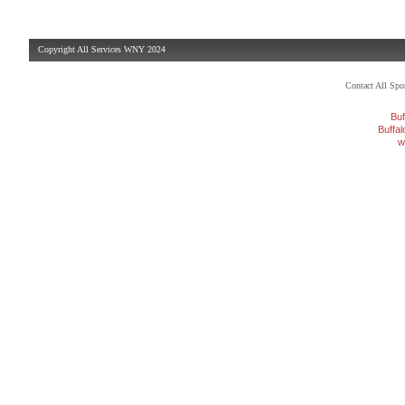
Copyright All Services WNY 2024
Contact All Sp
Buf
Buffa
w